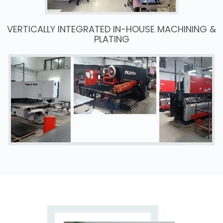
VERTICALLY INTEGRATED IN-HOUSE MACHINING &
PLATING