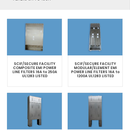
SCIF/SECURE FACILITY
SCIF/SECURE FACILITY
COMPOSITE
EMI POWER
MODULAR/ELEMENT
EMI
LINE FILTERS​
16A to 250A
POWER LINE FILTERS
16A to
UL1283 LISTED
1200A
UL1283 LISTED