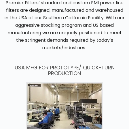
Premier Filters’ standard and custom EMI power line
filters are designed, manufactured and warehoused
in the USA at our Southern California Facility. With our
aggressive stocking program and US based
manufacturing we are uniquely positioned to meet
the stringent demands required by today’s
markets/industries.
USA MFG FOR PROTOTYPE/ QUICK-TURN
PRODUCTION