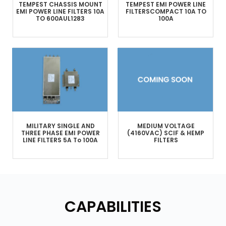
TEMPEST
CHASSIS MOUNT
TEMPEST
EMI POWER LINE
EMI POWER LINE FILTERS
10A
FILTERS
COMPACT
10A TO
TO 600A
UL1283
100A
MILITARY
SINGLE AND
MEDIUM VOLTAGE
THREE PHASE
EMI POWER
(4160VAC)
SCIF & HEMP
LINE FILTERS
5A To 100A
FILTERS
CAPABILITIES