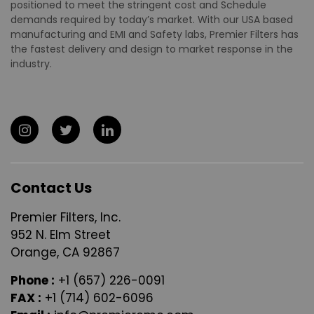
positioned to meet the stringent cost and Schedule
demands required by today’s market. With our USA based
manufacturing and EMI and Safety labs, Premier Filters has
the fastest delivery and design to market response in the
industry.
Contact Us
Premier Filters, Inc.
952 N. Elm Street
Orange, CA 92867
Phone :
+1 (657) 226-0091
FAX :
+1 (714) 602-6096