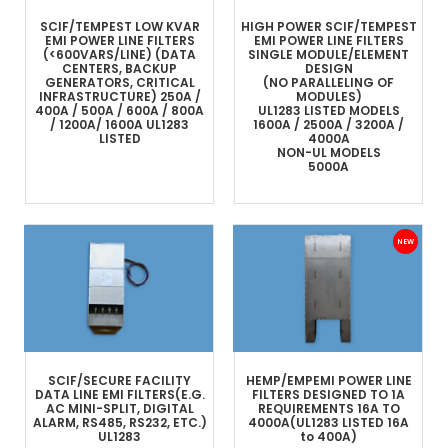
SCIF/TEMPEST LOW KVAR
HIGH POWER SCIF/TEMPEST
EMI POWER LINE FILTERS
EMI POWER LINE FILTERS
(<600VARS/LINE)
(DATA
SINGLE MODULE/ELEMENT
CENTERS, BACKUP
DESIGN
GENERATORS, CRITICAL
(NO PARALLELING OF
INFRASTRUCTURE)
250A /
MODULES)
400A / 500A / 600A / 800A
UL1283 LISTED MODELS
/ 1200A/ 1600A
UL1283
1600A / 2500A / 3200A /
LISTED
4000A
NON-UL MODELS
5000A
SCIF/SECURE FACILITY
HEMP/EMP
EMI POWER LINE
DATA LINE
EMI FILTERS
(E.G.
FILTERS
DESIGNED TO 1A
AC MINI-SPLIT, DIGITAL
REQUIREMENTS
16A TO
ALARM, RS485, RS232, ETC.)
4000A
(UL1283 LISTED 16A
UL1283
to 400A)