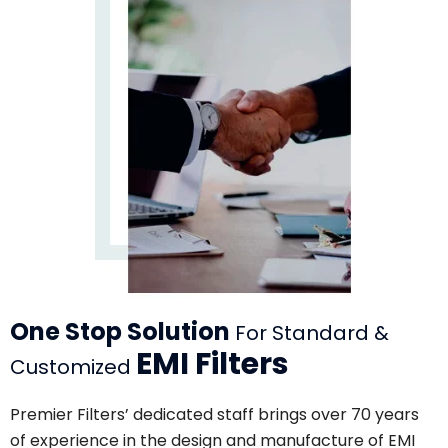
One Stop Solution
For Standard &
EMI Filters
Customized
Premier Filters’ dedicated staff brings over 70 years
of experience in the design and manufacture of EMI