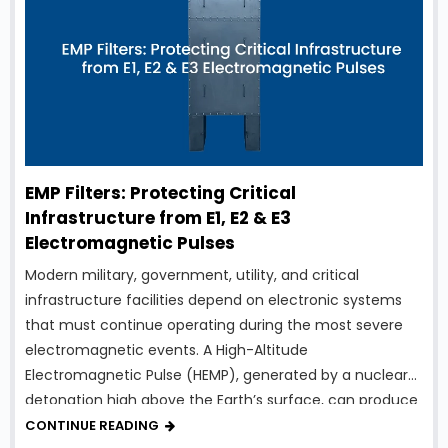
EMP Filters: Protecting Critical
Infrastructure from E1, E2 & E3
Electromagnetic Pulses
Modern military, government, utility, and critical
infrastructure facilities depend on electronic systems
that must continue operating during the most severe
electromagnetic events. A High-Altitude
Electromagnetic Pulse (HEMP), generated by a nuclear
detonation high above the Earth’s surface, can produce
intense electromagnetic energy capable of damaging
CONTINUE READING