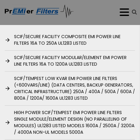
SCIF/SECURE FACILITY COMPOSITE EMI POWER LINE
FILTERS 16A TO 250A UL1283 LISTED
SCIF/SECURE FACILITY MODULAR/ELEMENT EMI POWER
LINE FILTERS 16A TO 1200A UL1283 LISTED
SCIF/TEMPEST LOW KVAR EMI POWER LINE FILTERS
(<600VARS/LINE) (DATA CENTERS, BACKUP GENERATORS,
CRITICAL INFRASTRUCTURE) 250A / 400A / 500A / 600A /
800A / 1200A/ 1600A UL1283 LISTED
HIGH POWER SCIF/TEMPEST EMI POWER LINE FILTERS
SINGLE MODULE/ELEMENT DESIGN (NO PARALLELING OF
MODULES) UL1283 LISTED MODELS 1600A / 2500A / 3200A
/ 4000A NON-UL MODELS 5000A