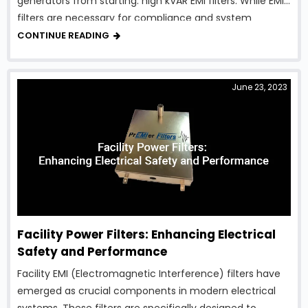
generators from starting: high kVAR EMI filters. While EMI
filters are necessary for compliance and system
protection, traditional designs can introduce excessive
CONTINUE READING
reactive power, creating serious …
June 23, 2023
Facility Power Filters: Enhancing Electrical
Safety and Performance
Facility EMI (Electromagnetic Interference) filters have
emerged as crucial components in modern electrical