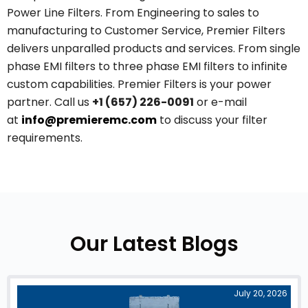
Power Line Filters. From Engineering to sales to
manufacturing to Customer Service, Premier Filters
delivers unparalled products and services. From single
phase EMI filters to three phase EMI filters to infinite
custom capabilities. Premier Filters is your power
partner. Call us
+1 (657) 226-0091
or e-mail
at
info@premieremc.com
to discuss your filter
requirements.
Our Latest Blogs
July 20, 2026