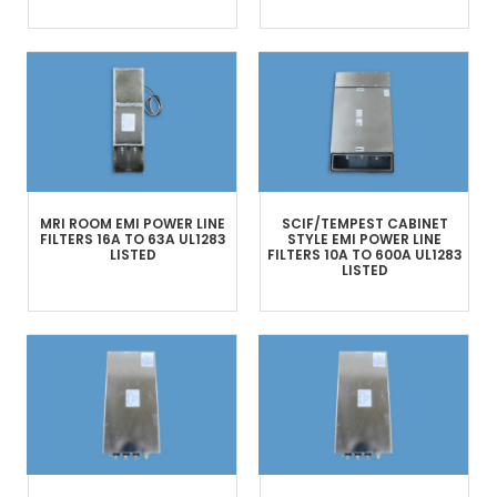
MRI ROOM
EMI POWER LINE
SCIF/TEMPEST
CABINET
FILTERS
16A TO 63A
UL1283
STYLE
EMI POWER LINE
LISTED
FILTERS
10A TO 600A
UL1283
LISTED