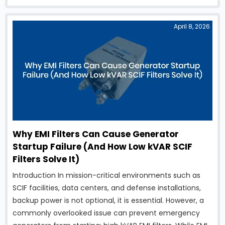
electrical and electronic equipment over a vast
geographic area. To …
April 8, 2026
Why EMI Filters Can Cause Generator
Startup Failure (And How Low kVAR SCIF
Filters Solve It)
Introduction In mission-critical environments such as
SCIF facilities, data centers, and defense installations,
backup power is not optional, it is essential. However, a
commonly overlooked issue can prevent emergency