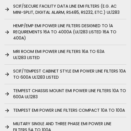
SCIF/SECURE FACILITY DATA LINE EMI FILTERS (E.G. AC
MINI-SPLIT, DIGITAL ALARM, RS485, RS232, ETC.) UL1283
HEMP/EMP EMI POWER LINE FILTERS DESIGNED TO 1A
REQUIREMENTS 16A TO 4000A (UL1283 LISTED 16A TO
400A)
MRI ROOM EMI POWER LINE FILTERS 16A TO 63A
UL1283 LISTED
SCIF/TEMPEST CABINET STYLE EMI POWER LINE FILTERS 10A
TO 600A UL1283 LISTED
TEMPEST CHASSIS MOUNT EMI POWER LINE FILTERS 10A TO
600A UL1283
TEMPEST EMI POWER LINE FILTERS COMPACT 10A TO 100A
MILITARY SINGLE AND THREE PHASE EMI POWER LINE
FILTERS 5A TO 100A