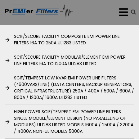
SCIF/SECURE FACILITY COMPOSITE EMI POWER LINE
FILTERS 16A TO 250A UL1283 LISTED
SCIF/SECURE FACILITY MODULAR/ELEMENT EMI POWER
LINE FILTERS 16A TO 1200A UL1283 LISTED
SCIF/TEMPEST LOW KVAR EMI POWER LINE FILTERS
(<600VARS/LINE) (DATA CENTERS, BACKUP GENERATORS,
CRITICAL INFRASTRUCTURE) 250A / 400A / 500A / 600A /
800A / 1200A/ 1600A UL1283 LISTED
HIGH POWER SCIF/TEMPEST EMI POWER LINE FILTERS
SINGLE MODULE/ELEMENT DESIGN (NO PARALLELING OF
MODULES) UL1283 LISTED MODELS 1600A / 2500A / 3200A
/ 4000A NON-UL MODELS 5000A