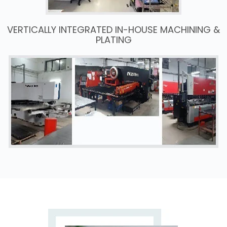
VERTICALLY INTEGRATED IN-HOUSE MACHINING &
PLATING