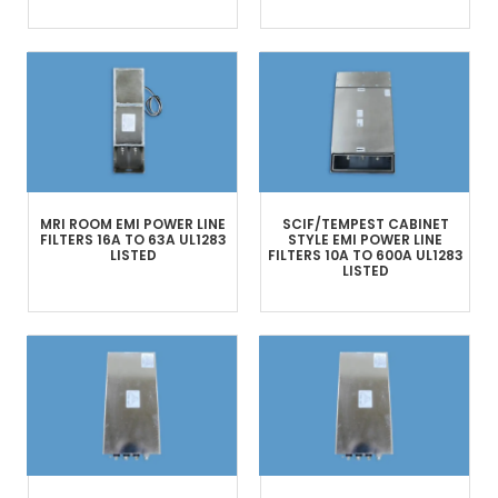
MRI ROOM
EMI POWER LINE
SCIF/TEMPEST
CABINET
FILTERS
16A TO 63A
UL1283
STYLE
EMI POWER LINE
LISTED
FILTERS
10A TO 600A
UL1283
LISTED