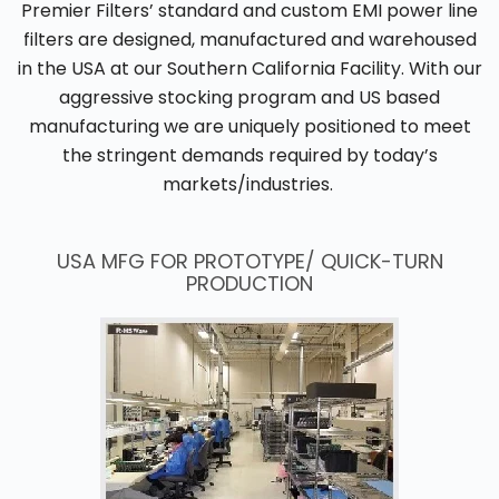
Premier Filters’ standard and custom EMI power line
filters are designed, manufactured and warehoused
in the USA at our Southern California Facility. With our
aggressive stocking program and US based
manufacturing we are uniquely positioned to meet
the stringent demands required by today’s
markets/industries.
USA MFG FOR PROTOTYPE/ QUICK-TURN
PRODUCTION