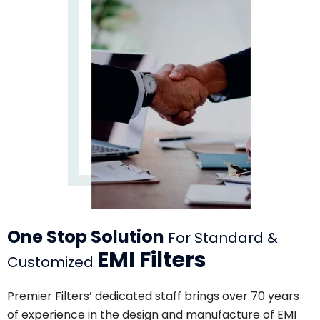
One Stop Solution
For Standard &
EMI Filters
Customized
Premier Filters’ dedicated staff brings over 70 years
of experience in the design and manufacture of EMI