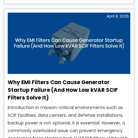
electrical and electronic equipment over a vast
geographic area. To …
April 8, 2026
Why EMI Filters Can Cause Generator
Startup Failure (And How Low kVAR SCIF
Filters Solve It)
Introduction In mission-critical environments such as
SCIF facilities, data centers, and defense installations,
backup power is not optional, it is essential. However, a
commonly overlooked issue can prevent emergency