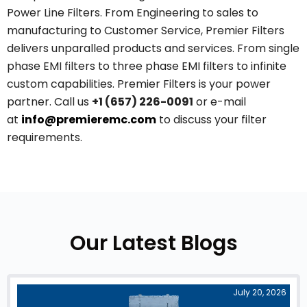
Power Line Filters. From Engineering to sales to
manufacturing to Customer Service, Premier Filters
delivers unparalled products and services. From single
phase EMI filters to three phase EMI filters to infinite
custom capabilities. Premier Filters is your power
partner. Call us
+1 (657) 226-0091
or e-mail
at
info@premieremc.com
to discuss your filter
requirements.
Our Latest Blogs
July 20, 2026