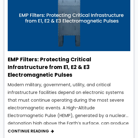
EMP Filters: Protecting Critical
Infrastructure from E1, E2 & E3
Electromagnetic Pulses
Modern military, government, utility, and critical
infrastructure facilities depend on electronic systems
that must continue operating during the most severe
electromagnetic events. A High-Altitude
Electromagnetic Pulse (HEMP), generated by a nuclear
detonation high above the Earth’s surface, can produce
intense electromagnetic energy capable of damaging
CONTINUE READING