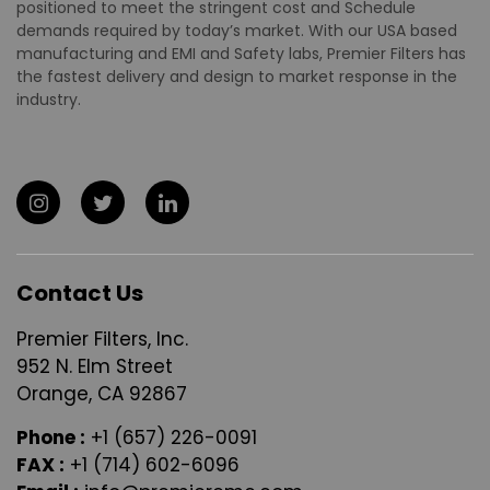
positioned to meet the stringent cost and Schedule
demands required by today’s market. With our USA based
manufacturing and EMI and Safety labs, Premier Filters has
the fastest delivery and design to market response in the
industry.
Contact Us
Premier Filters, Inc.
952 N. Elm Street
Orange, CA 92867
Phone :
+1 (657) 226-0091
FAX :
+1 (714) 602-6096