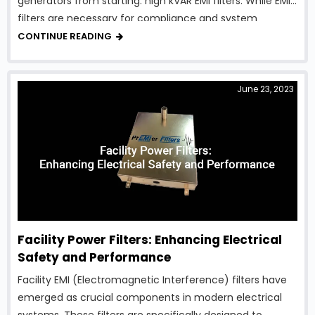
generators from starting: high kVAR EMI filters. While EMI
filters are necessary for compliance and system
protection, traditional designs can introduce excessive
CONTINUE READING
reactive power, creating serious …
June 23, 2023
Facility Power Filters: Enhancing Electrical
Safety and Performance
Facility EMI (Electromagnetic Interference) filters have
emerged as crucial components in modern electrical