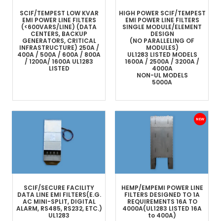
SCIF/TEMPEST LOW KVAR
HIGH POWER SCIF/TEMPEST
EMI POWER LINE FILTERS
EMI POWER LINE FILTERS
(<600VARS/LINE)
(DATA
SINGLE MODULE/ELEMENT
CENTERS, BACKUP
DESIGN
GENERATORS, CRITICAL
(NO PARALLELING OF
INFRASTRUCTURE)
250A /
MODULES)
400A / 500A / 600A / 800A
UL1283 LISTED MODELS
/ 1200A/ 1600A
UL1283
1600A / 2500A / 3200A /
LISTED
4000A
NON-UL MODELS
5000A
SCIF/SECURE FACILITY
HEMP/EMP
EMI POWER LINE
DATA LINE
EMI FILTERS
(E.G.
FILTERS
DESIGNED TO 1A
AC MINI-SPLIT, DIGITAL
REQUIREMENTS
16A TO
ALARM, RS485, RS232, ETC.)
4000A
(UL1283 LISTED 16A
UL1283
to 400A)