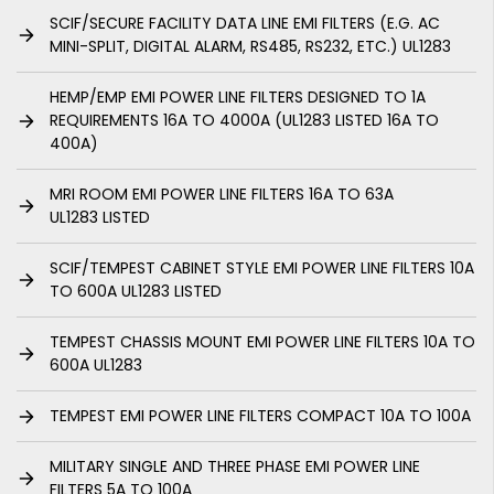
SCIF/SECURE FACILITY DATA LINE EMI FILTERS (E.G. AC
MINI-SPLIT, DIGITAL ALARM, RS485, RS232, ETC.) UL1283
HEMP/EMP EMI POWER LINE FILTERS DESIGNED TO 1A
REQUIREMENTS 16A TO 4000A (UL1283 LISTED 16A TO
400A)
MRI ROOM EMI POWER LINE FILTERS 16A TO 63A
UL1283 LISTED
SCIF/TEMPEST CABINET STYLE EMI POWER LINE FILTERS 10A
TO 600A UL1283 LISTED
TEMPEST CHASSIS MOUNT EMI POWER LINE FILTERS 10A TO
600A UL1283
TEMPEST EMI POWER LINE FILTERS COMPACT 10A TO 100A
MILITARY SINGLE AND THREE PHASE EMI POWER LINE
FILTERS 5A TO 100A