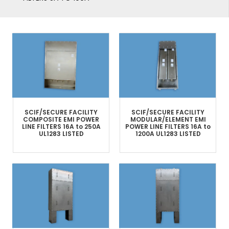
SCIF/SECURE FACILITY
SCIF/SECURE FACILITY
COMPOSITE
EMI POWER
MODULAR/ELEMENT
EMI
LINE FILTERS​
16A to 250A
POWER LINE FILTERS
16A to
UL1283 LISTED
1200A
UL1283 LISTED