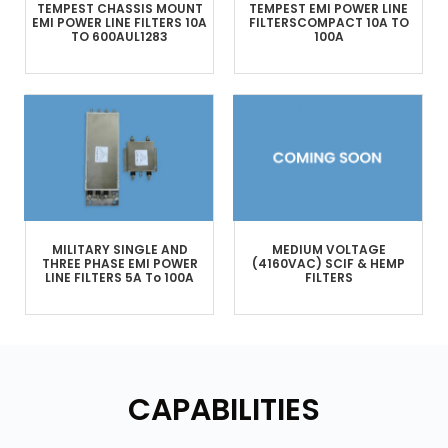
TEMPEST
CHASSIS MOUNT
TEMPEST
EMI POWER LINE
EMI POWER LINE FILTERS
10A
FILTERS
COMPACT
10A TO
TO 600A
UL1283
100A
MILITARY
SINGLE AND
MEDIUM VOLTAGE
THREE PHASE
EMI POWER
(4160VAC)
SCIF & HEMP
LINE FILTERS
5A To 100A
FILTERS
CAPABILITIES