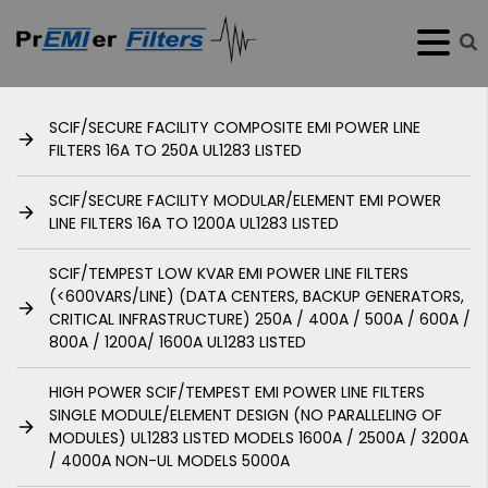
SCIF/SECURE FACILITY COMPOSITE EMI POWER LINE
FILTERS 16A TO 250A UL1283 LISTED
SCIF/SECURE FACILITY MODULAR/ELEMENT EMI POWER
LINE FILTERS 16A TO 1200A UL1283 LISTED
SCIF/TEMPEST LOW KVAR EMI POWER LINE FILTERS
(<600VARS/LINE) (DATA CENTERS, BACKUP GENERATORS,
CRITICAL INFRASTRUCTURE) 250A / 400A / 500A / 600A /
800A / 1200A/ 1600A UL1283 LISTED
HIGH POWER SCIF/TEMPEST EMI POWER LINE FILTERS
SINGLE MODULE/ELEMENT DESIGN (NO PARALLELING OF
MODULES) UL1283 LISTED MODELS 1600A / 2500A / 3200A
/ 4000A NON-UL MODELS 5000A