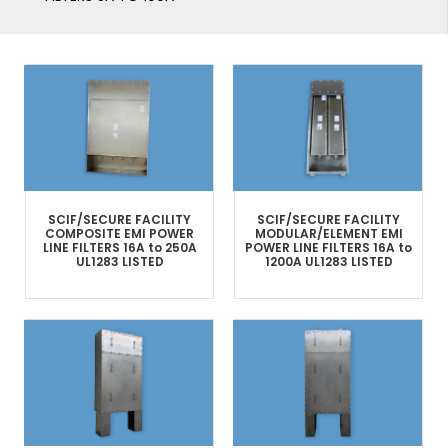
SCIF/SECURE FACILITY
SCIF/SECURE FACILITY
COMPOSITE
EMI POWER
MODULAR/ELEMENT
EMI
LINE FILTERS​
16A to 250A
POWER LINE FILTERS
16A to
UL1283 LISTED
1200A
UL1283 LISTED