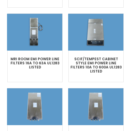
MRI ROOM
EMI POWER LINE
SCIF/TEMPEST
CABINET
FILTERS
16A TO 63A
UL1283
STYLE
EMI POWER LINE
LISTED
FILTERS
10A TO 600A
UL1283
LISTED