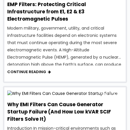
EMP Filters: Protecting Critical
Infrastructure from E1, E2 & E3
Electromagnetic Pulses
Modern military, government, utility, and critical
infrastructure facilities depend on electronic systems
that must continue operating during the most severe
electromagnetic events. A High-Altitude
Electromagnetic Pulse (HEMP), generated by a nuclear
detonation high above the Earth’s surface, can produce
intense electromagnetic energy capable of damaging
CONTINUE READING
electrical and electronic equipment over a vast
geographic area. To …
April 8, 2026
Why EMI Filters Can Cause Generator
Startup Failure (And How Low kVAR SCIF
Filters Solve It)
Introduction In mission-critical environments such as