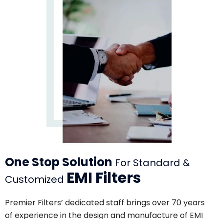
One Stop Solution
For Standard &
EMI Filters
Customized
Premier Filters’ dedicated staff brings over 70 years
of experience in the design and manufacture of EMI