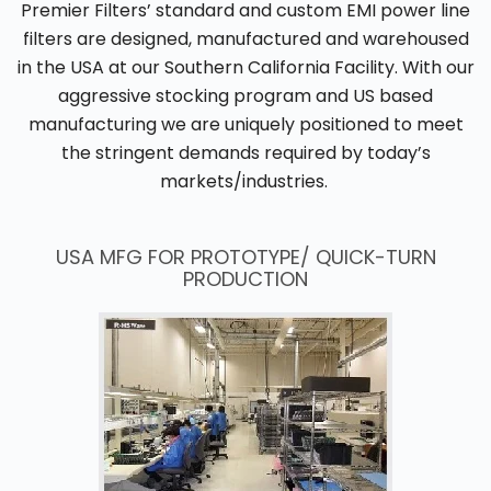
Premier Filters’ standard and custom EMI power line
filters are designed, manufactured and warehoused
in the USA at our Southern California Facility. With our
aggressive stocking program and US based
manufacturing we are uniquely positioned to meet
the stringent demands required by today’s
markets/industries.
USA MFG FOR PROTOTYPE/ QUICK-TURN
PRODUCTION