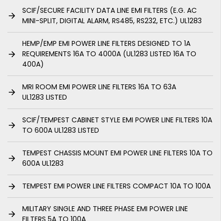
SCIF/SECURE FACILITY DATA LINE EMI FILTERS (E.G. AC
MINI-SPLIT, DIGITAL ALARM, RS485, RS232, ETC.) UL1283
HEMP/EMP EMI POWER LINE FILTERS DESIGNED TO 1A
REQUIREMENTS 16A TO 4000A (UL1283 LISTED 16A TO
400A)
MRI ROOM EMI POWER LINE FILTERS 16A TO 63A
UL1283 LISTED
SCIF/TEMPEST CABINET STYLE EMI POWER LINE FILTERS 10A
TO 600A UL1283 LISTED
TEMPEST CHASSIS MOUNT EMI POWER LINE FILTERS 10A TO
600A UL1283
TEMPEST EMI POWER LINE FILTERS COMPACT 10A TO 100A
MILITARY SINGLE AND THREE PHASE EMI POWER LINE
FILTERS 5A TO 100A