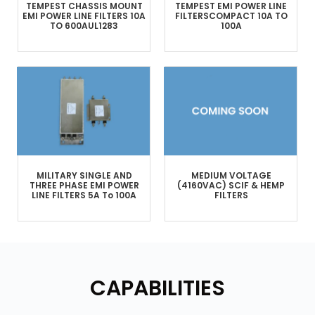
TEMPEST
CHASSIS MOUNT
TEMPEST
EMI POWER LINE
EMI POWER LINE FILTERS
10A
FILTERS
COMPACT
10A TO
TO 600A
UL1283
100A
MILITARY
SINGLE AND
MEDIUM VOLTAGE
THREE PHASE
EMI POWER
(4160VAC)
SCIF & HEMP
LINE FILTERS
5A To 100A
FILTERS
CAPABILITIES