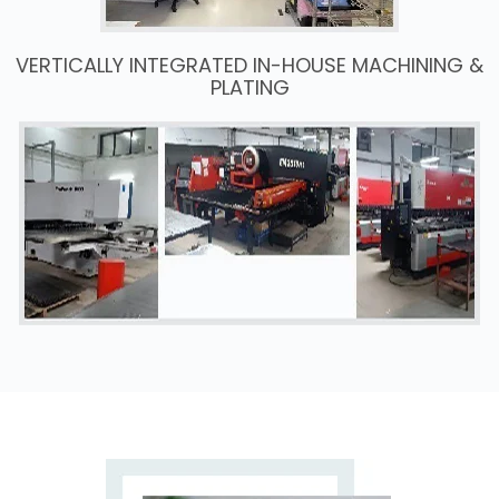
VERTICALLY INTEGRATED IN-HOUSE MACHINING &
PLATING