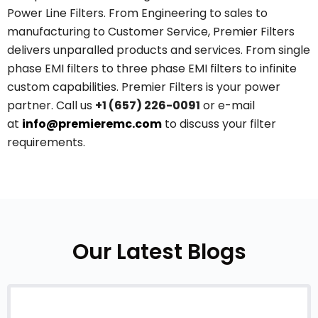
Power Line Filters. From Engineering to sales to
manufacturing to Customer Service, Premier Filters
delivers unparalled products and services. From single
phase EMI filters to three phase EMI filters to infinite
custom capabilities. Premier Filters is your power
partner. Call us
+1 (657) 226-0091
or e-mail
at
info@premieremc.com
to discuss your filter
requirements.
Our Latest Blogs
July 20, 2026