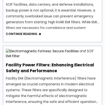
SCIF facilities, data centers, and defense installations,
backup power is not optional, it is essential. However, a
commonly overlooked issue can prevent emergency
generators from starting: high kVAR EMI filters. While EMI
filters are necessary for compliance and system
protection, traditional designs can introduce excessive
CONTINUE READING
reactive power, creating serious …
June 23, 2023
Facility Power Filters: Enhancing Electrical
Safety and Performance
Facility EMI (Electromagnetic Interference) filters have
emerged as crucial components in modern electrical
systems. These filters are specifically designed to
mitigate the harmful effects of electromagnetic
interference, ensuring the safe and efficient operation