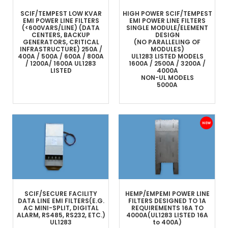
SCIF/TEMPEST LOW KVAR
HIGH POWER SCIF/TEMPEST
EMI POWER LINE FILTERS
EMI POWER LINE FILTERS
(<600VARS/LINE)
(DATA
SINGLE MODULE/ELEMENT
CENTERS, BACKUP
DESIGN
GENERATORS, CRITICAL
(NO PARALLELING OF
INFRASTRUCTURE)
250A /
MODULES)
400A / 500A / 600A / 800A
UL1283 LISTED MODELS
/ 1200A/ 1600A
UL1283
1600A / 2500A / 3200A /
LISTED
4000A
NON-UL MODELS
5000A
SCIF/SECURE FACILITY
HEMP/EMP
EMI POWER LINE
DATA LINE
EMI FILTERS
(E.G.
FILTERS
DESIGNED TO 1A
AC MINI-SPLIT, DIGITAL
REQUIREMENTS
16A TO
ALARM, RS485, RS232, ETC.)
4000A
(UL1283 LISTED 16A
UL1283
to 400A)