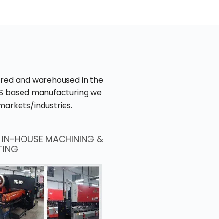
tured and warehoused in the
 US based manufacturing we
markets/industries.
D IN-HOUSE MACHINING &
TING