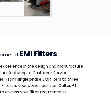
EMI Filters
tomized
of experience in the design and manufacture
o manufacturing to Customer Service,
s. From single phase EMI filters to three
r Filters is your power partner. Call us
+1
to discuss your filter requirements.