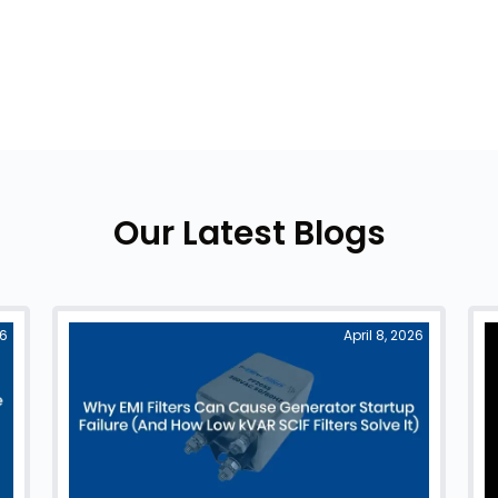
Our Latest Blogs
26
April 8, 2026