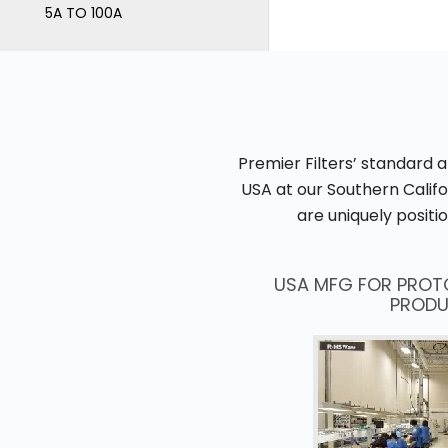
5A TO 100A
Premier Filters’ standard 
USA at our Southern Calif
are uniquely posit
USA MFG FOR PROT
PRODU