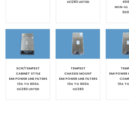
UL1283 LISTED
40
NON-UL
50
SCIF/TEMPEST
TEMPEST
TEM
CABINET STYLE
CHASSIS MOUNT
EMI POWER L
EMI POWER LINE FILTERS
EMI POWER LINE FILTERS
COM
10A TO 600A
10A TO 600A
10A T
UL1283 LISTED
UL1283