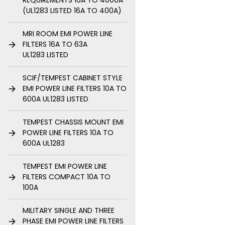
REQUIREMENTS 16A TO 4000A
(UL1283 LISTED 16A TO 400A)
MRI ROOM EMI POWER LINE
FILTERS 16A TO 63A
UL1283 LISTED
SCIF/TEMPEST CABINET STYLE
EMI POWER LINE FILTERS 10A TO
600A UL1283 LISTED
TEMPEST CHASSIS MOUNT EMI
POWER LINE FILTERS 10A TO
600A UL1283
TEMPEST EMI POWER LINE
FILTERS COMPACT 10A TO
100A
MILITARY SINGLE AND THREE
PHASE EMI POWER LINE FILTERS