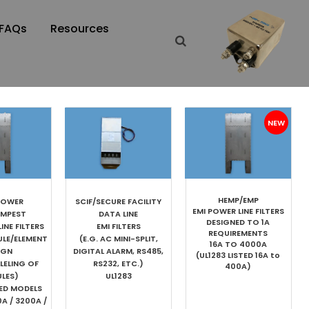
FAQs
Resources
HEMP/EMP
POWER
SCIF/SECURE FACILITY
EMI POWER LINE FILTERS
EMPEST
DATA LINE
DESIGNED TO 1A
INE FILTERS
EMI FILTERS
REQUIREMENTS
ULE/ELEMENT
(E.G. AC MINI-SPLIT,
16A TO 4000A
IGN
DIGITAL ALARM, RS485,
(UL1283 LISTED 16A to
LELING OF
RS232, ETC.)
400A)
LES)
UL1283
TED MODELS
0A / 3200A /