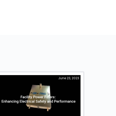
June 23, 2023