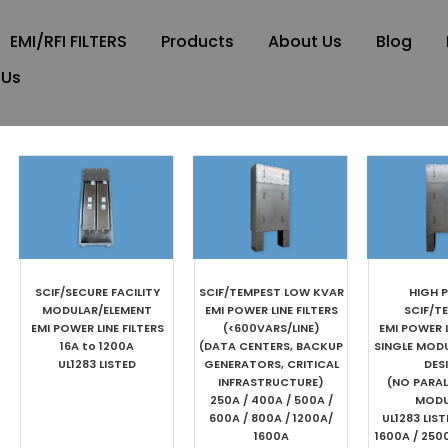
EMI/RFI FILTERS
Products
About Us
Blog
 Us
SCIF/SECURE FACILITY
SCIF/TEMPEST LOW KVAR
HIGH 
MODULAR/ELEMENT
EMI POWER LINE FILTERS
SCIF/T
EMI POWER LINE FILTERS
(<600VARS/LINE)
EMI POWER L
16A to 1200A
(DATA CENTERS, BACKUP
SINGLE MOD
UL1283 LISTED
GENERATORS, CRITICAL
DES
INFRASTRUCTURE)
(NO PARAL
250A / 400A / 500A /
MODU
600A / 800A / 1200A/
UL1283 LIS
1600A
1600A / 250