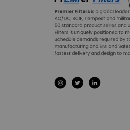
Premier Filters
is a global leade
AC/DC, SCIF, Tempest and military
50 standard product series and u
Filters is uniquely positioned to 
Schedule demands required by t
manufacturing and EMI and Safety
fastest delivery and design to ma