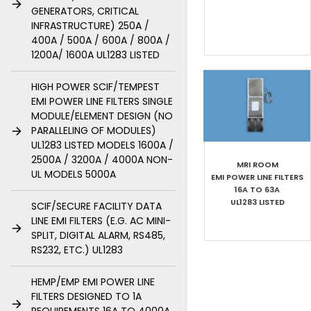
GENERATORS, CRITICAL
INFRASTRUCTURE) 250A /
400A / 500A / 600A / 800A /
1200A/ 1600A UL1283 LISTED
HIGH POWER SCIF/TEMPEST
EMI POWER LINE FILTERS SINGLE
MODULE/ELEMENT DESIGN (NO
PARALLELING OF MODULES)
UL1283 LISTED MODELS 1600A /
2500A / 3200A / 4000A NON-
MRI ROOM
UL MODELS 5000A
EMI POWER LINE FILTERS
16A TO 63A
UL1283 LISTED
SCIF/SECURE FACILITY DATA
LINE EMI FILTERS (E.G. AC MINI-
SPLIT, DIGITAL ALARM, RS485,
RS232, ETC.) UL1283
HEMP/EMP EMI POWER LINE
FILTERS DESIGNED TO 1A