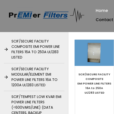
Home
Contact
SCIF/SECURE FACILITY
COMPOSITE EMI POWER LINE
FILTERS 16A TO 250A UL1283
LISTED
SCIF/SECURE FACILITY
MODULAR/ELEMENT EMI
SCIF/SECURE FACILITY
COMPOSITE
POWER LINE FILTERS 16A TO
EMI POWER LINE FILTERS​
1200A UL1283 LISTED
16A to 250A
UL1283 LISTED
SCIF/TEMPEST LOW KVAR EMI
POWER LINE FILTERS
(<600VARS/LINE) (DATA
CENTERS, BACKUP