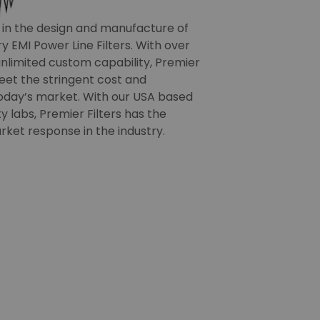
r in the design and manufacture of
 EMI Power Line Filters. With over
nlimited custom capability, Premier
meet the stringent cost and
oday’s market. With our USA based
 labs, Premier Filters has the
rket response in the industry.