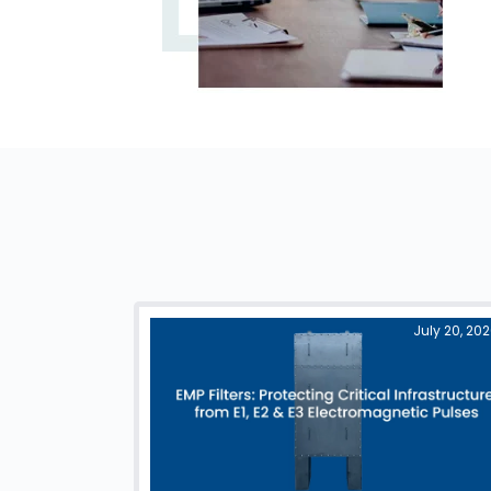
July 20, 20