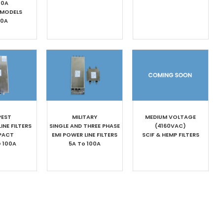
00A
 MODELS
00A
PEST
MILITARY
MEDIUM VOLTAGE
INE FILTERS
SINGLE AND THREE PHASE
(4160VAC)
PACT
EMI POWER LINE FILTERS
SCIF & HEMP FILTERS
O 100A
5A To 100A