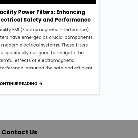
acility Power Filters: Enhancing
lectrical Safety and Performance
acility EMI (Electromagnetic Interference)
ilters have emerged as crucial components
n modern electrical systems. These filters
re specifically designed to mitigate the
armful effects of electromagnetic
nterference, ensuring the safe and efficient
peration of various equipment and systems
thin a facility. In this article, we will explore
ONTINUE READING
he fascinating world of Facility EMI Filters,
heir …
Contact Us