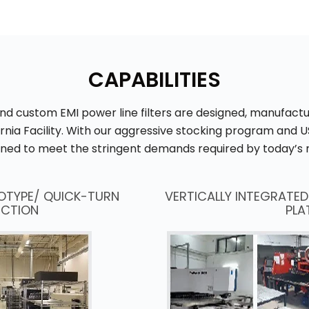
CAPABILITIES
and custom EMI power line filters are designed, manufac
ornia Facility. With our aggressive stocking program and
ioned to meet the stringent demands required by today’s 
OTYPE/ QUICK-TURN
VERTICALLY INTEGRATE
CTION
PLA