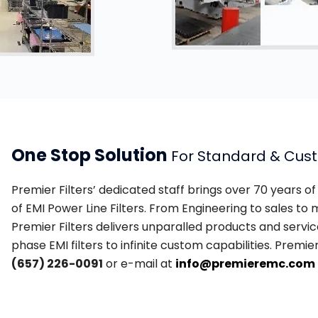
One Stop Solution
For Standard & Cus
Premier Filters’ dedicated staff brings over 70 years 
of EMI Power Line Filters. From Engineering to sales t
Premier Filters delivers unparalled products and service
phase EMI filters to infinite custom capabilities. Premie
(657) 226-0091
or e-mail at
info@premieremc.com