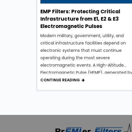
EMP Filters: Protecting Critical
Infrastructure from E1, E2 & E3
Electromagnetic Pulses
Modern military, government, utility, and
critical infrastructure facilities depend on
electronic systems that must continue
operating during the most severe
electromagnetic events. A High-Altitude
Electromagnetic Pulse (HEMP), generated b
a nuclear detonation high above the Earth’s
CONTINUE READING
surface, can produce intense
electromagnetic energy capable of
damaging electrical and electronic
equipment over a vast geographic area. To 