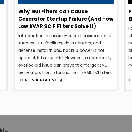
Why EMI Filters Can Cause
F
Generator Startup Failure (And How
E
Low kVAR SCIF Filters Solve It)
F
Introduction In mission-critical environments
f
such as SCIF facilities, data centers, and
i
defense installations, backup power is not
a
optional, it is essential. However, a commonly
h
overlooked issue can prevent emergency
i
y
generators from starting: high kVAR EMI filters.
o
While EMI filters are necessary for compliance
wi
CONTINUE READING
C
and system protection, traditional designs
t
can introduce excessive reactive power,
t
creating serious …
…