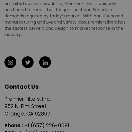
unlimited custom capability, Premier Filters is uniquely
positioned to meet the stringent cost and Schedule
demands required by today’s market. With our USA based
manufacturing and EMI and Safety labs, Premier Filters has
the fastest delivery and design to market response in the
industry.
Contact Us
Premier Filters, Inc.
952 N. Elm Street
Orange, CA 92867
Phone :
+1 (657) 226-0091