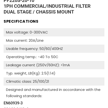
PF220S-20-10
1PH COMMERCIAL/INDUSTRIAL FILTER
DUAL STAGE / CHASSIS MOUNT
SPECIFICATIONS
Max voltage: 0-300VAC
Max current: 20A/Line
Usable frequency: 50/60/400HZ
Operating temp.: -40 To 50C
Leakage current (250V/60HZ): <1mA
Typ. weight, LB(Kg): 2.5(1.14)
Climatic class: 25/100/21
Designed and manufactured in accordance with the
following standards:
EN60939-3