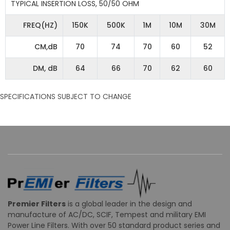
TYPICAL INSERTION LOSS, 50/50 OHM
FREQ(HZ)
150K
500K
1M
10M
30M
CM,dB
70
74
70
60
52
DM, dB
64
66
70
62
60
SPECIFICATIONS SUBJECT TO CHANGE
Premier Filters
is a global leader in the design and
manufacture of AC/DC, SCIF, Tempest and military EMI
Power Line Filters. With over 50 standard product series and