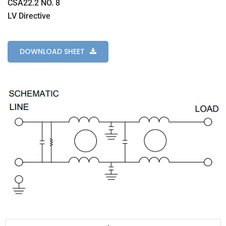
CSA22.2 NO. 8
LV Directive
DOWNLOAD SHEET