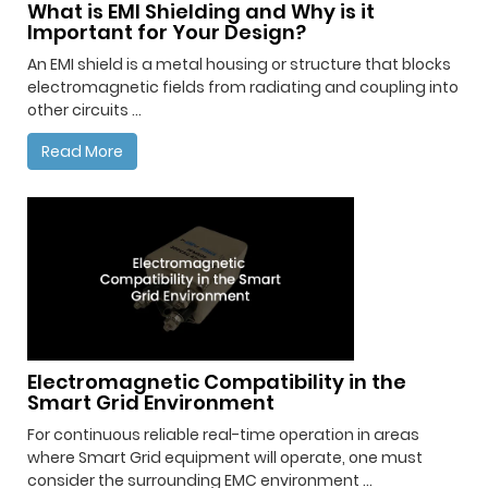
What is EMI Shielding and Why is it
Important for Your Design?
An EMI shield is a metal housing or structure that blocks
electromagnetic fields from radiating and coupling into
other circuits ...
Read More
Electromagnetic Compatibility in the
Smart Grid Environment
For continuous reliable real-time operation in areas
where Smart Grid equipment will operate, one must
consider the surrounding EMC environment ...