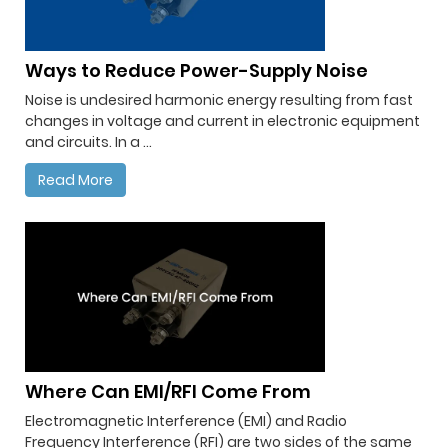
Ways to Reduce Power-Supply Noise
Noise is undesired harmonic energy resulting from fast
changes in voltage and current in electronic equipment
and circuits. In a ...
Read More
Where Can EMI/RFI Come From
Electromagnetic Interference (EMI) and Radio
Frequency Interference (RFI) are two sides of the same