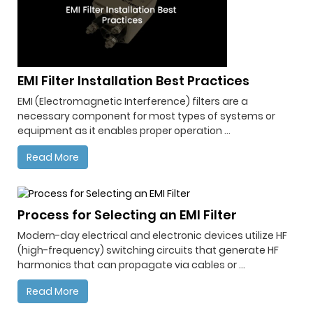
EMI Filter Installation Best Practices
EMI (Electromagnetic Interference) filters are a
necessary component for most types of systems or
equipment as it enables proper operation ...
Read More
Process for Selecting an EMI Filter
Modern-day electrical and electronic devices utilize HF
(high-frequency) switching circuits that generate HF
harmonics that can propagate via cables or ...
Read More