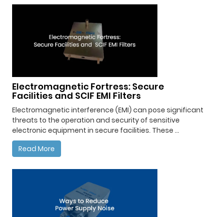
Electromagnetic Fortress: Secure
Facilities and SCIF EMI Filters
Electromagnetic interference (EMI) can pose significant
threats to the operation and security of sensitive
electronic equipment in secure facilities. These ...
Read More