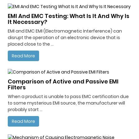
EMI And EMC Testing: What Is It And Why Is
It Necessary?
EMI and EMC EMI (Electromagnetic Interference) can
disrupt the operation of an electronic device that is
placed close to the ...
Read More
Comparison of Active and Passive EMI
Filters
When a product is unable to pass EMC certification due
to some mysterious EMI source, the manufacturer will
probably start ...
Read More