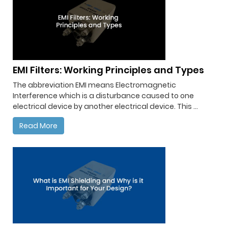
EMI Filters: Working Principles and Types
The abbreviation EMI means Electromagnetic
Interference which is a disturbance caused to one
electrical device by another electrical device. This ...
Read More