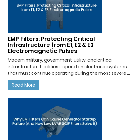
EMP Filters: Protecting Critical
Infrastructure from E1, E2 & E3
Electromagnetic Pulses
Modern military, government, utility, and critical
infrastructure facilities depend on electronic systems
that must continue operating during the most severe ...
Read More