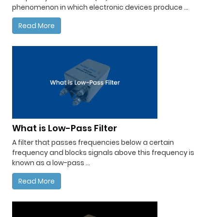
phenomenon in which electronic devices produce ...
Read More
What is Low-Pass Filter
A filter that passes frequencies below a certain
frequency and blocks signals above this frequency is
known as a low-pass ...
Read More