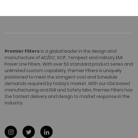
Premier Filters
is a global leader in the design and
manufacture of AC/DC, SCIF, Tempest and military EMI
Power Line Filters. With over 50 standard product series and
unlimited custom capability, Premier Filters is uniquely
positioned to meet the stringent cost and Schedule
demands required by today’s market. With our USA based
manufacturing and EMI and Safety labs, Premier Filters has
the fastest delivery and design to market response in the
industry.