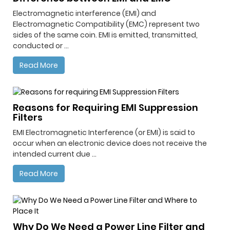
Electromagnetic interference (EMI) and
Electromagnetic Compatibility (EMC) represent two
sides of the same coin. EMI is emitted, transmitted,
conducted or ...
Read More
Reasons for Requiring EMI Suppression
Filters
EMI Electromagnetic Interference (or EMI) is said to
occur when an electronic device does not receive the
intended current due ...
Read More
Why Do We Need a Power Line Filter and