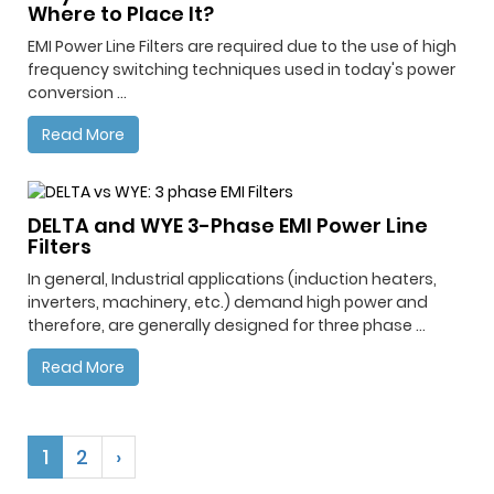
Where to Place It?
EMI Power Line Filters are required due to the use of high
frequency switching techniques used in today's power
conversion ...
Read More
DELTA and WYE 3-Phase EMI Power Line
Filters
In general, Industrial applications (induction heaters,
inverters, machinery, etc.) demand high power and
therefore, are generally designed for three phase ...
Read More
1
2
›