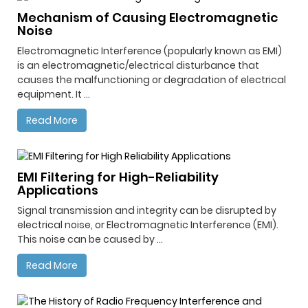
Mechanism of Causing Electromagnetic
Noise
Electromagnetic Interference (popularly known as EMI)
is an electromagnetic/electrical disturbance that
causes the malfunctioning or degradation of electrical
equipment. It ...
Read More
EMI Filtering for High-Reliability
Applications
Signal transmission and integrity can be disrupted by
electrical noise, or Electromagnetic Interference (EMI).
This noise can be caused by ...
Read More