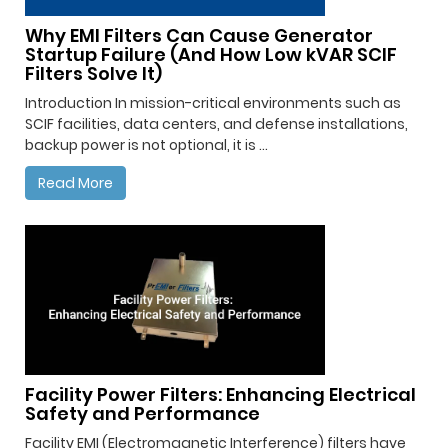
Why EMI Filters Can Cause Generator
Startup Failure (And How Low kVAR SCIF
Filters Solve It)
Introduction In mission-critical environments such as
SCIF facilities, data centers, and defense installations,
backup power is not optional, it is ...
Read More
Facility Power Filters: Enhancing Electrical
Safety and Performance
Facility EMI (Electromagnetic Interference) filters have