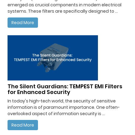
emerged as crucial components in modern electrical
systems. These filters are specifically designed to ...
Read More
The Silent Guardians: TEMPEST EMI Filters
for Enhanced Security
In today's high-tech world, the security of sensitive
information is of paramount importance. One often-
overlooked aspect of information security is ...
Read More