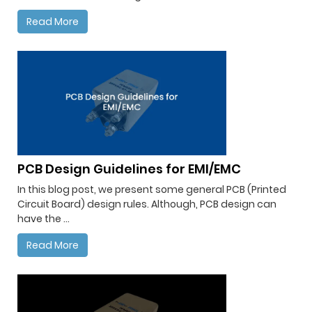
Read More
PCB Design Guidelines for EMI/EMC
In this blog post, we present some general PCB (Printed
Circuit Board) design rules. Although, PCB design can
have the ...
Read More