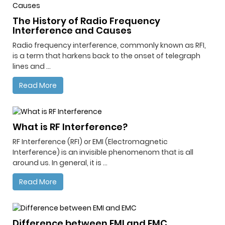
The History of Radio Frequency
Interference and Causes
Radio frequency interference, commonly known as RFI,
is a term that harkens back to the onset of telegraph
lines and ...
Read More
What is RF Interference?
RF Interference (RFI) or EMI (Electromagnetic
Interference) is an invisible phenomenom that is all
around us. In general, it is ...
Read More
Difference between EMI and EMC