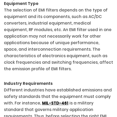
Equipment Type
The selection of EMI filters depends on the type of
equipment and its components, such as AC/DC
converters, industrial equipment, medical
equipment, RF modules, etc. An EMI filter used in one
application may not necessarily work for other
applications because of unique performance,
space, and interconnection requirements. The
characteristics of electronics equipment, such as
clock frequencies and switching frequencies, affect
the emission profile of EMI filters.
Industry Requirements
Different industries have established emissions and
safety standards that the equipment must comply
with. For instance,
MIL-STD-461
is a military
standard that governs military application
requirements. Thus, before selecting the right EMI