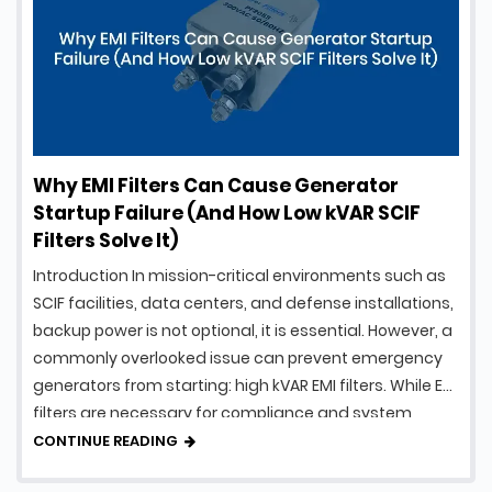
Why EMI Filters Can Cause Generator
Startup Failure (And How Low kVAR SCIF
Filters Solve It)
Introduction In mission-critical environments such as
SCIF facilities, data centers, and defense installations,
backup power is not optional, it is essential. However, a
commonly overlooked issue can prevent emergency
generators from starting: high kVAR EMI filters. While EMI
filters are necessary for compliance and system
protection, traditional designs can introduce
CONTINUE READING
excessive reactive power, creating serious …