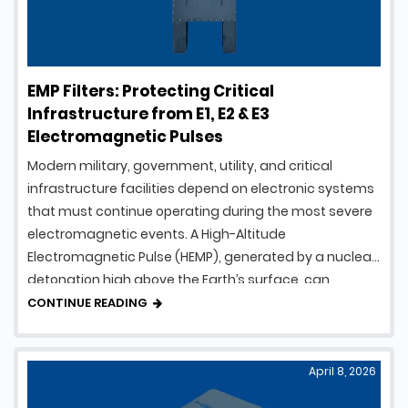
EMP Filters: Protecting Critical
Infrastructure from E1, E2 & E3
Electromagnetic Pulses
Modern military, government, utility, and critical
infrastructure facilities depend on electronic systems
that must continue operating during the most severe
electromagnetic events. A High-Altitude
Electromagnetic Pulse (HEMP), generated by a nuclear
detonation high above the Earth’s surface, can
produce intense electromagnetic energy capable of
CONTINUE READING
damaging electrical and electronic equipment over a
vast geographic area. To …
April 8, 2026