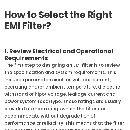
How to Select the Right
EMI Filter?
1. Review Electrical and Operational
Requirements
The first step to designing an EMI filter is to review
the specification and system requirements. This
includes parameters such as voltage, current,
operating and/or ambient temperature, dielectric
withstand or hipot voltage, leakage current and
power system feed/type. These ratings are usually
provided as max ratings which the filter can
accommodate without degradation of
performance or reliability. This means that the filter