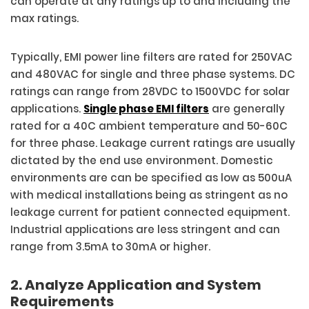
can operate at any ratings up to and including the
max ratings.
Typically, EMI power line filters are rated for 250VAC
and 480VAC for single and three phase systems. DC
ratings can range from 28VDC to 1500VDC for solar
applications.
Single phase EMI filters
are generally
rated for a 40C ambient temperature and 50-60C
for three phase. Leakage current ratings are usually
dictated by the end use environment. Domestic
environments are can be specified as low as 500uA
with medical installations being as stringent as no
leakage current for patient connected equipment.
Industrial applications are less stringent and can
range from 3.5mA to 30mA or higher.
2. Analyze Application and System
Requirements