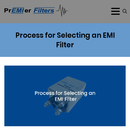
Process for Selecting an EMI
Filter