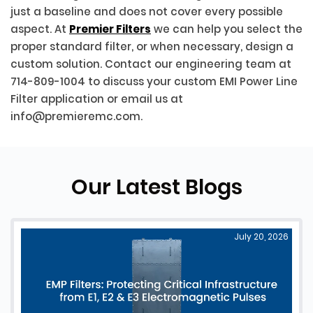
just a baseline and does not cover every possible
aspect. At
Premier Filters
we can help you select the
proper standard filter, or when necessary, design a
custom solution. Contact our engineering team at
714-809-1004 to discuss your custom EMI Power Line
Filter application or email us at
info@premieremc.com.
Our Latest Blogs
July 20, 2026