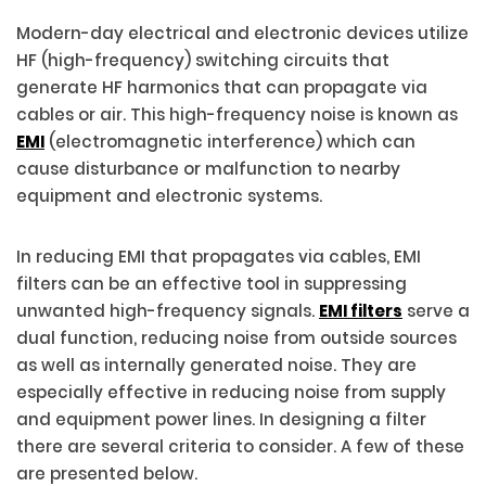
Modern-day electrical and electronic devices utilize
HF (high-frequency) switching circuits that
generate HF harmonics that can propagate via
cables or air. This high-frequency noise is known as
EMI
(electromagnetic interference) which can
cause disturbance or malfunction to nearby
equipment and electronic systems.
In reducing EMI that propagates via cables, EMI
filters can be an effective tool in suppressing
unwanted high-frequency signals.
EMI filters
serve a
dual function, reducing noise from outside sources
as well as internally generated noise. They are
especially effective in reducing noise from supply
and equipment power lines. In designing a filter
there are several criteria to consider. A few of these
are presented below.