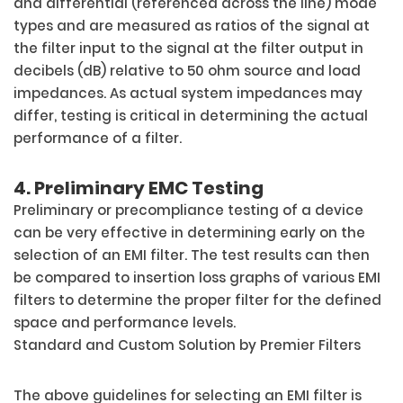
and differential (referenced across the line) mode
types and are measured as ratios of the signal at
the filter input to the signal at the filter output in
decibels (dB) relative to 50 ohm source and load
impedances. As actual system impedances may
differ, testing is critical in determining the actual
performance of a filter.
4. Preliminary EMC Testing
Preliminary or precompliance testing of a device
can be very effective in determining early on the
selection of an EMI filter. The test results can then
be compared to insertion loss graphs of various EMI
filters to determine the proper filter for the defined
space and performance levels.
Standard and Custom Solution by Premier Filters
The above guidelines for selecting an EMI filter is