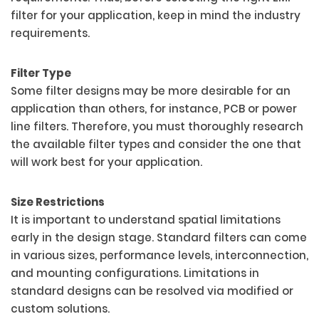
filter for your application, keep in mind the industry
requirements.
Filter Type
Some filter designs may be more desirable for an
application than others, for instance, PCB or power
line filters. Therefore, you must thoroughly research
the available filter types and consider the one that
will work best for your application.
Size Restrictions
It is important to understand spatial limitations
early in the design stage. Standard filters can come
in various sizes, performance levels, interconnection,
and mounting configurations. Limitations in
standard designs can be resolved via modified or
custom solutions.