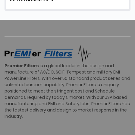
Facility EMI Filters, their …
Premier Filters
is a global leader in the design and
manufacture of AC/DC, SCIF, Tempest and military EMI
Power Line Filters. With over 50 standard product series and
unlimited custom capability, Premier Filters is uniquely
positioned to meet the stringent cost and Schedule
demands required by today’s market. With our USA based
manufacturing and EMI and Safety labs, Premier Filters has
the fastest delivery and design to market response in the
industry.