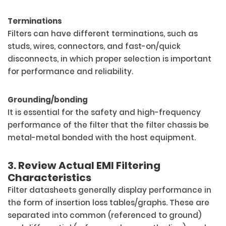
Terminations
Filters can have different terminations, such as
studs, wires, connectors, and fast-on/quick
disconnects, in which proper selection is important
for performance and reliability.
Grounding/bonding
It is essential for the safety and high-frequency
performance of the filter that the filter chassis be
metal-metal bonded with the host equipment.
3. Review Actual EMI Filtering
Characteristics
Filter datasheets generally display performance in
the form of insertion loss tables/graphs. These are
separated into common (referenced to ground)