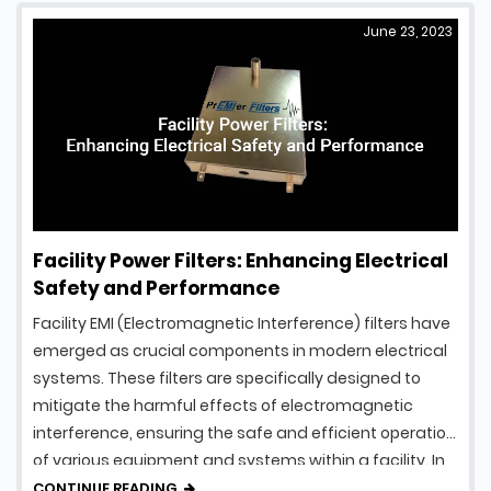
June 23, 2023
Facility Power Filters: Enhancing Electrical
Safety and Performance
Facility EMI (Electromagnetic Interference) filters have
emerged as crucial components in modern electrical
systems. These filters are specifically designed to
mitigate the harmful effects of electromagnetic
interference, ensuring the safe and efficient operation
of various equipment and systems within a facility. In
this article, we will explore the fascinating world of
CONTINUE READING