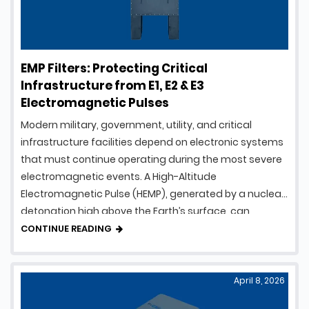
EMP Filters: Protecting Critical
Infrastructure from E1, E2 & E3
Electromagnetic Pulses
Modern military, government, utility, and critical
infrastructure facilities depend on electronic systems
that must continue operating during the most severe
electromagnetic events. A High-Altitude
Electromagnetic Pulse (HEMP), generated by a nuclear
detonation high above the Earth’s surface, can
produce intense electromagnetic energy capable of
CONTINUE READING
damaging electrical and electronic equipment over a
vast geographic area. To …
April 8, 2026