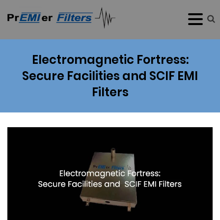
Electromagnetic Fortress:
Secure Facilities and SCIF EMI
Filters