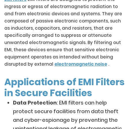
ingress or egress of electromagnetic radiation to
and from electronic devices and systems. They are
composed of passive electronic components, such
as inductors, capacitors, and resistors, that are
specifically arranged to suppress or attenuate
unwanted electromagnetic signals. By filtering out
EMI, these devices ensure that sensitive electronic
equipment operates as intended without being
disrupted by external
electromagnetic noise
.
Applications of EMI Filters
in Secure Facilities
Data Protection
: EMI filters can help
protect secure facilities from data theft
and cyber-espionage by preventing the
unintentional leakage of electromagnetic