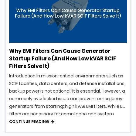
Why EMI Filters Can Cause Generator
Startup Failure (And How Low kVAR SCIF
Filters Solve It)
Introduction In mission-critical environments such as
SCIF facilities, data centers, and defense installations,
backup power is not optional, it is essential. However, a
commonly overlooked issue can prevent emergency
generators from starting: high kVAR EMI filters. While EMI
filters are necessary for compliance and system
protection, traditional designs can introduce
CONTINUE READING
excessive reactive power, creating serious …