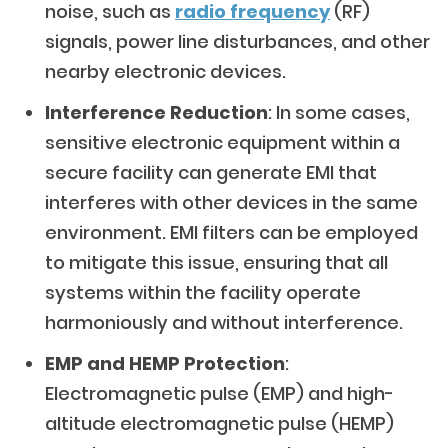
noise, such as
radio frequency
(RF)
signals, power line disturbances, and other
nearby electronic devices.
Interference Reduction
: In some cases,
sensitive electronic equipment within a
secure facility can generate EMI that
interferes with other devices in the same
environment. EMI filters can be employed
to mitigate this issue, ensuring that all
systems within the facility operate
harmoniously and without interference.
EMP and HEMP Protection
:
Electromagnetic pulse (EMP) and high-
altitude electromagnetic pulse (HEMP)