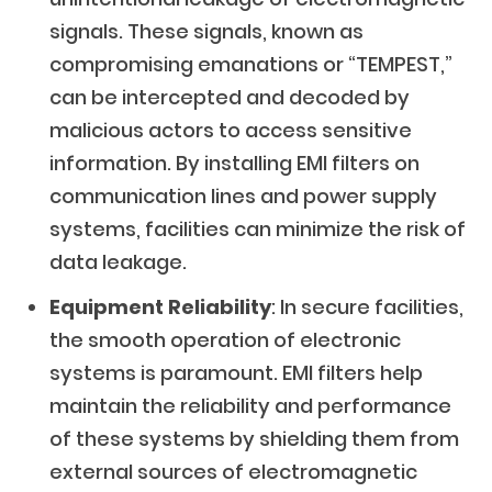
signals. These signals, known as
compromising emanations or “TEMPEST,”
can be intercepted and decoded by
malicious actors to access sensitive
information. By installing EMI filters on
communication lines and power supply
systems, facilities can minimize the risk of
data leakage.
Equipment Reliability
: In secure facilities,
the smooth operation of electronic
systems is paramount. EMI filters help
maintain the reliability and performance
of these systems by shielding them from
external sources of electromagnetic