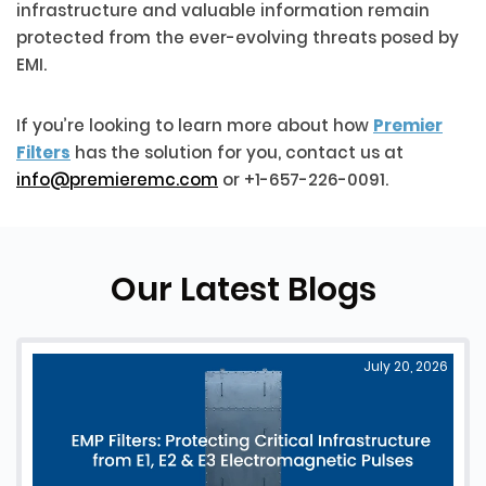
infrastructure and valuable information remain
protected from the ever-evolving threats posed by
EMI.
If you’re looking to learn more about how
Premier
Filters
has the solution for you, contact us at
info@premieremc.com
or +1-657-226-0091.
Our Latest Blogs
July 20, 2026