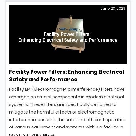
June 23, 2023
Facility Power Filters: Enhancing Electrical
Safety and Performance
Facility EMI (Electromagnetic Interference) filters have
emerged as crucial components in modern electrical
systems. These filters are specifically designed to
mitigate the harmful effects of electromagnetic
interference, ensuring the safe and efficient operation
of various equipment and systems within a facility. In
this article, we will explore the fascinating world of
CONTINUE READING