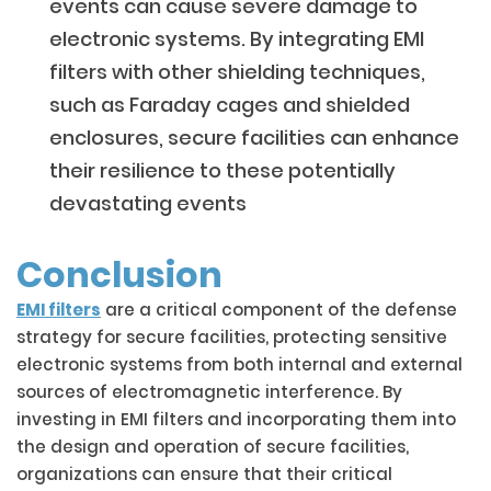
events can cause severe damage to
electronic systems. By integrating EMI
filters with other shielding techniques,
such as Faraday cages and shielded
enclosures, secure facilities can enhance
their resilience to these potentially
devastating events
Conclusion
EMI filters
are a critical component of the defense
strategy for secure facilities, protecting sensitive
electronic systems from both internal and external
sources of electromagnetic interference. By
investing in EMI filters and incorporating them into
the design and operation of secure facilities,
organizations can ensure that their critical