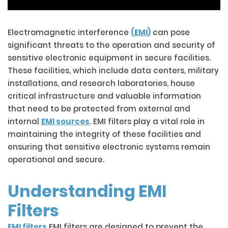
Electromagnetic interference
(EMI)
can pose
significant threats to the operation and security of
sensitive electronic equipment in secure facilities.
These facilities, which include data centers, military
installations, and research laboratories, house
critical infrastructure and valuable information
that need to be protected from external and
internal
EMI sources
. EMI filters play a vital role in
maintaining the integrity of these facilities and
ensuring that sensitive electronic systems remain
operational and secure.
Understanding EMI
Filters
EMI filters
EMI filters are designed to prevent the