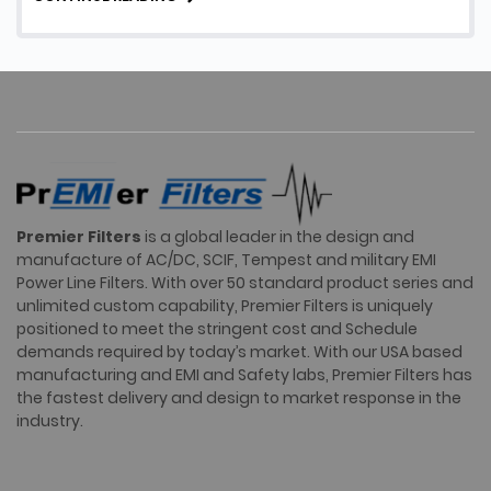
Facility EMI Filters, their …
Premier Filters
is a global leader in the design and
manufacture of AC/DC, SCIF, Tempest and military EMI
Power Line Filters. With over 50 standard product series and
unlimited custom capability, Premier Filters is uniquely
positioned to meet the stringent cost and Schedule
demands required by today’s market. With our USA based
manufacturing and EMI and Safety labs, Premier Filters has
the fastest delivery and design to market response in the
industry.