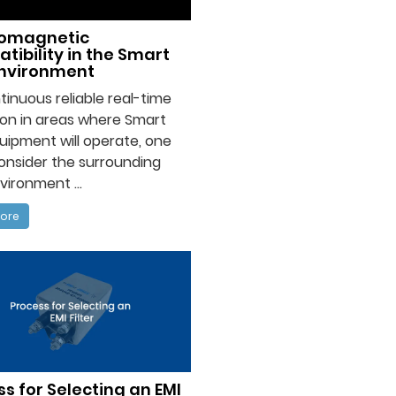
romagnetic
tibility in the Smart
Environment
tinuous reliable real-time
on in areas where Smart
uipment will operate, one
onsider the surrounding
ironment ...
ore
s for Selecting an EMI