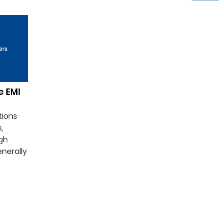
e EMI
tions
,
gh
nerally