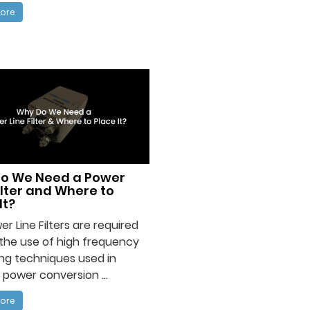
ore
o We Need a Power
ilter and Where to
It?
er Line Filters are required
the use of high frequency
ng techniques used in
 power conversion ...
ore