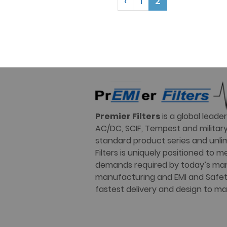
‹
1
2
Premier Filters
is a global lead
AC/DC, SCIF, Tempest and military 
standard product series and unli
Filters is uniquely positioned to
demands required by today’s mar
manufacturing and EMI and Safety 
fastest delivery and design to ma