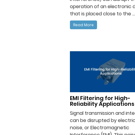
operation of an electronic 
that is placed close to the ...
Read More
EMI Filtering for High-
Reliability Applications
Signal transmission and inte
can be disrupted by electric
noise, or Electromagnetic
Interference (EMI). This noi