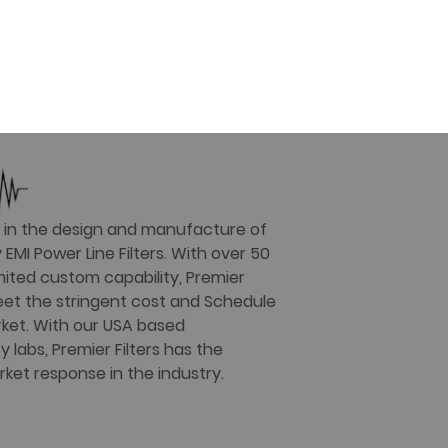
er in the design and manufacture of
EMI Power Line Filters. With over 50
mited custom capability, Premier
 meet the stringent cost and Schedule
ket. With our USA based
labs, Premier Filters has the
rket response in the industry.