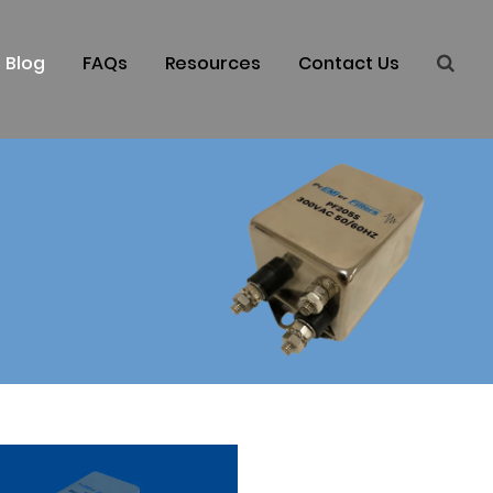
Blog
FAQs
Resources
Contact Us