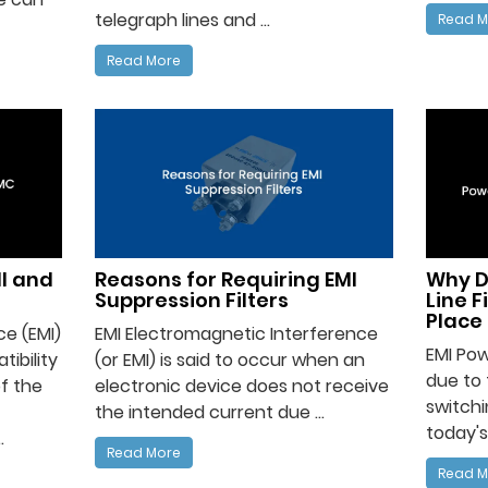
telegraph lines and ...
Read M
Read More
I and
Reasons for Requiring EMI
Why D
Suppression Filters
Line F
Place 
e (EMI)
EMI Electromagnetic Interference
EMI Pow
ibility
(or EMI) is said to occur when an
due to 
f the
electronic device does not receive
switchi
the intended current due ...
today's
.
Read More
Read M