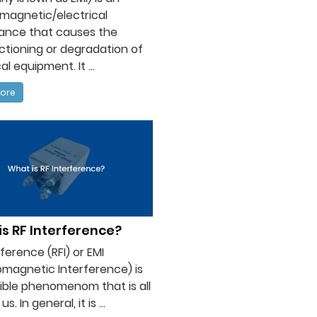
magnetic/electrical
bance that causes the
tioning or degradation of
al equipment. It ...
ore
s RF Interference?
rference (RFI) or EMI
omagnetic Interference) is
sible phenomenom that is all
s. In general, it is ...