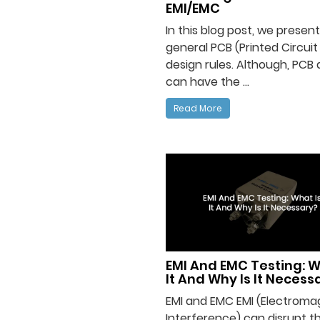
EMI/EMC
In this blog post, we prese
general PCB (Printed Circuit
design rules. Although, PCB 
can have the ...
Read More
EMI And EMC Testing: W
It And Why Is It Necess
EMI and EMC EMI (Electroma
Interference) can disrupt t