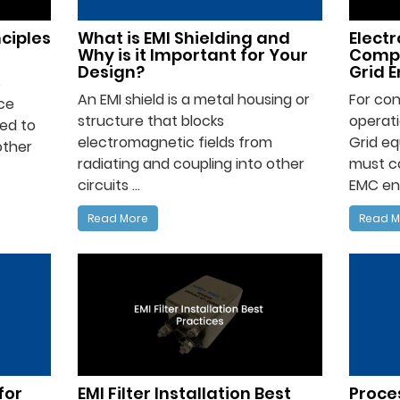
nciples
What is EMI Shielding and
Elect
Why is it Important for Your
Compa
Design?
Grid 
s
An EMI shield is a metal housing or
For con
ce
structure that blocks
operati
ed to
electromagnetic fields from
Grid eq
other
radiating and coupling into other
must c
circuits ...
EMC env
Read More
Read M
for
EMI Filter Installation Best
Proces