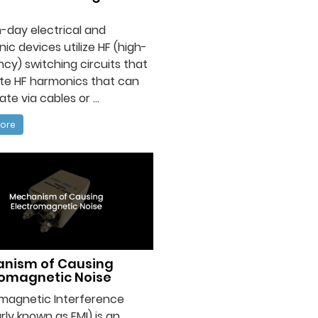
-day electrical and
nic devices utilize HF (high-
cy) switching circuits that
te HF harmonics that can
te via cables or ...
ore
nism of Causing
romagnetic Noise
omagnetic Interference
rly known as EMI) is an