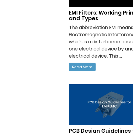
EMI Filters: Working Pri
and Types
The abbreviation EMI mean
Electromagnetic Interferen
which is a disturbance caus
one electrical device by an
electrical device. This ...
Read More
PCB Design Guidelines 