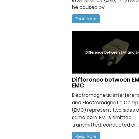
be caused by ...
Read More
Difference between EM
EMC
Electromagnetic interferenc
and Electromagnetic Compat
(EMC) represent two sides o
same coin. EMI is emitted,
transmitted, conducted or ..
Read More