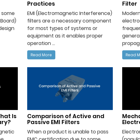
Practices
Filter
nt some
EMI (Electromagnetic Interference)
Modern
 Board)
filters are a necessary component
electro
design
for most types of systems or
frequen
equipment as it enables proper
genera
operation ...
propaga
Read More
Read M
hat Is
Comparison of Active and
Mecha
ary?
Passive EMI Filters
Elect
gnetic
When a product is unable to pass
Electr
he
EMC certification due to some
(popula