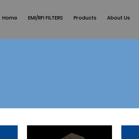
Home
EMI/RFI FILTERS
Products
About Us