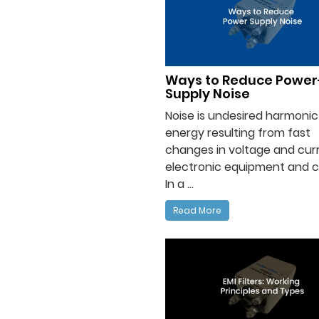
Ways to Reduce Power
Supply Noise
Noise is undesired harmonic
energy resulting from fast
changes in voltage and curr
electronic equipment and ci
In a ...
Read More