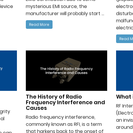
device
mysterious EMI source, the
electro
manufacturer will probably start ...
distur
malfunc
Read More
electric
Read M
The History of Radio
What i
Frequency Interference and
RF Inte
Causes
grity
(Electr
Radio frequency interference,
al
an invi
commonly known as RFI, is a term
around u
that harkens back to the onset of
se can