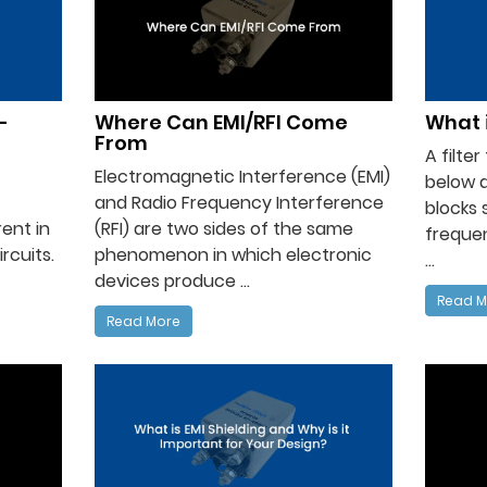
-
Where Can EMI/RFI Come
What i
From
A filte
Electromagnetic Interference (EMI)
below 
and Radio Frequency Interference
blocks 
ent in
(RFI) are two sides of the same
frequen
rcuits.
phenomenon in which electronic
...
devices produce ...
Read M
Read More