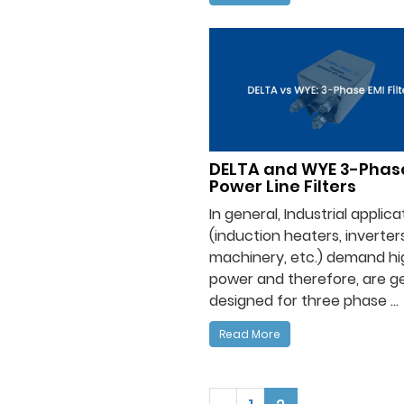
DELTA and WYE 3-Phas
Power Line Filters
In general, Industrial applica
(induction heaters, inverters
machinery, etc.) demand hi
power and therefore, are ge
designed for three phase ...
Read More