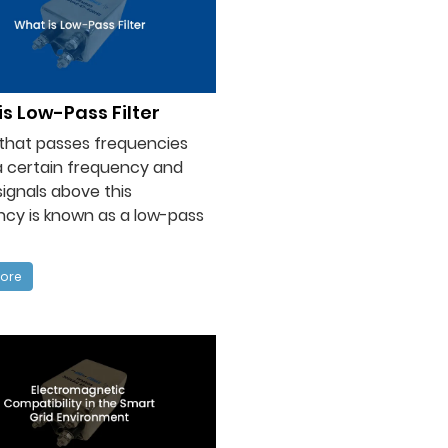
s Low-Pass Filter
r that passes frequencies
a certain frequency and
signals above this
cy is known as a low-pass
ore