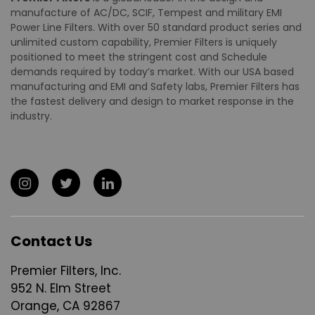
manufacture of AC/DC, SCIF, Tempest and military EMI
Power Line Filters. With over 50 standard product series and
unlimited custom capability, Premier Filters is uniquely
positioned to meet the stringent cost and Schedule
demands required by today’s market. With our USA based
manufacturing and EMI and Safety labs, Premier Filters has
the fastest delivery and design to market response in the
industry.
Contact Us
Premier Filters, Inc.
952 N. Elm Street
Orange, CA 92867