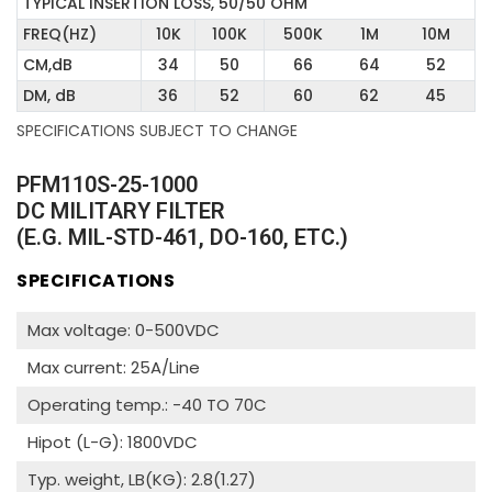
TYPICAL INSERTION LOSS, 50/50 OHM
FREQ(HZ)
10K
100K
500K
1M
10M
CM,dB
34
50
66
64
52
DM, dB
36
52
60
62
45
SPECIFICATIONS SUBJECT TO CHANGE
PFM110S-25-1000
DC MILITARY FILTER
(E.G. MIL-STD-461, DO-160, ETC.)
SPECIFICATIONS
Max voltage: 0-500VDC
Max current: 25A/Line
Operating temp.: -40 TO 70C
Hipot (L-G): 1800VDC
Typ. weight, LB(KG): 2.8(1.27)