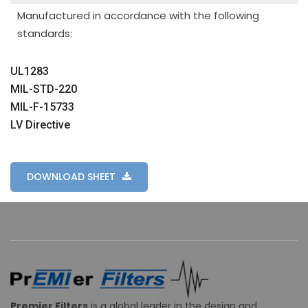
Manufactured in accordance with the following
standards:
UL1283
MIL-STD-220
MIL-F-15733
LV Directive
DOWNLOAD SHEET
Premier Filters
is a global leader in the design and