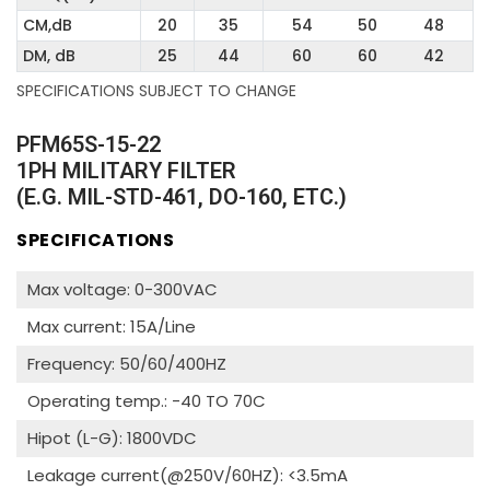
CM,dB
20
35
54
50
48
DM, dB
25
44
60
60
42
SPECIFICATIONS SUBJECT TO CHANGE
PFM65S-15-22
1PH MILITARY FILTER
(E.G. MIL-STD-461, DO-160, ETC.)
SPECIFICATIONS
Max voltage: 0-300VAC
Max current: 15A/Line
Frequency: 50/60/400HZ
Operating temp.: -40 TO 70C
Hipot (L-G): 1800VDC
Leakage current(@250V/60HZ): <3.5mA