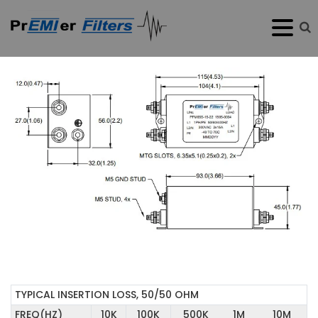
TYPICAL INSERTION LOSS, 50/50 OHM
FREQ(HZ)
10K
100K
500K
1M
10M