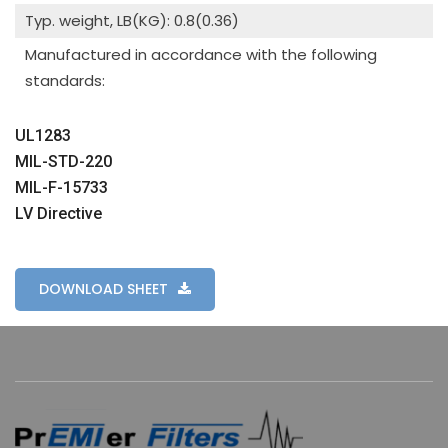
Typ. weight, LB(KG): 0.8(0.36)
Manufactured in accordance with the following
standards:
UL1283
MIL-STD-220
MIL-F-15733
LV Directive
DOWNLOAD SHEET