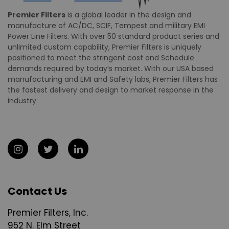
Premier Filters
is a global leader in the design and
manufacture of AC/DC, SCIF, Tempest and military EMI
Power Line Filters. With over 50 standard product series and
unlimited custom capability, Premier Filters is uniquely
positioned to meet the stringent cost and Schedule
demands required by today’s market. With our USA based
manufacturing and EMI and Safety labs, Premier Filters has
the fastest delivery and design to market response in the
industry.
Contact Us
Premier Filters, Inc.
952 N. Elm Street