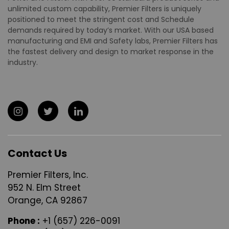
unlimited custom capability, Premier Filters is uniquely
positioned to meet the stringent cost and Schedule
demands required by today’s market. With our USA based
manufacturing and EMI and Safety labs, Premier Filters has
the fastest delivery and design to market response in the
industry.
Contact Us
Premier Filters, Inc.
952 N. Elm Street
Orange, CA 92867
Phone :
+1 (657) 226-0091