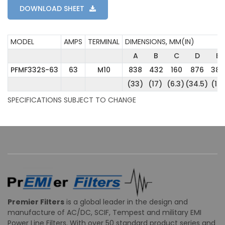
DOWNLOAD SHEET
MODEL
AMPS
TERMINAL
DIMENSIONS, MM(IN)
A
B
C
D
E
PFMF332S-63
63
M10
838
432
160
876
382
(33)
(17)
(6.3)
(34.5)
(15)
SPECIFICATIONS SUBJECT TO CHANGE
Premier Filters
is a global leader in the design and
manufacture of AC/DC, SCIF, Tempest and military EMI
Power Line Filters. With over 50 standard product series and