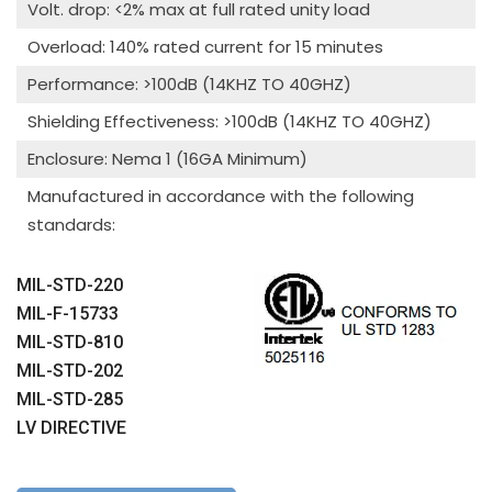
Volt. drop: <2% max at full rated unity load
Overload: 140% rated current for 15 minutes
Performance: >100dB (14KHZ TO 40GHZ)
Shielding Effectiveness: >100dB (14KHZ TO 40GHZ)
Enclosure: Nema 1 (16GA Minimum)
Manufactured in accordance with the following
standards:
MIL-STD-220
MIL-F-15733
MIL-STD-810
MIL-STD-202
MIL-STD-285
LV DIRECTIVE