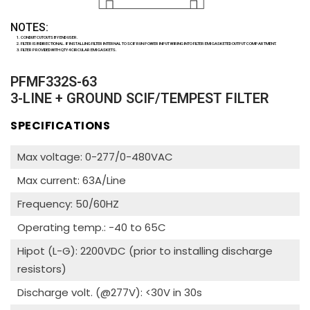
NOTES:
CONDUIT CUTOUTS BY END USER.
FILTER IS BIDIRECTIONAL. IF INSTALLING FILTER INTERNAL TO SCIF RUN POWER INPUT WIRING INTO FILTER EMI GASKETED OUTPUT COMPARTMENT.
FILTER PROVIDED WITH QTY 4 CIRCULAR EMI GASKETS.
PFMF332S-63
3-LINE + GROUND SCIF/TEMPEST FILTER
SPECIFICATIONS
Max voltage: 0-277/0-480VAC
Max current: 63A/Line
Frequency: 50/60HZ
Operating temp.: -40 to 65C
Hipot (L-G): 2200VDC (prior to installing discharge
resistors)
Discharge volt. (@277V): <30V in 30s