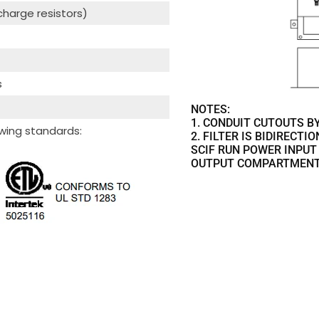
scharge resistors)
s
NOTES:
1. CONDUIT CUTOUTS BY
wing standards:
2. FILTER IS BIDIRECTI
SCIF RUN POWER INPUT
OUTPUT COMPARTMENT