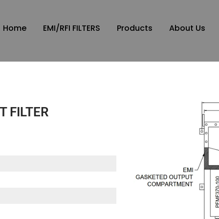
Home
EMI/RFI FILTERS
Products
About Us
T FILTER