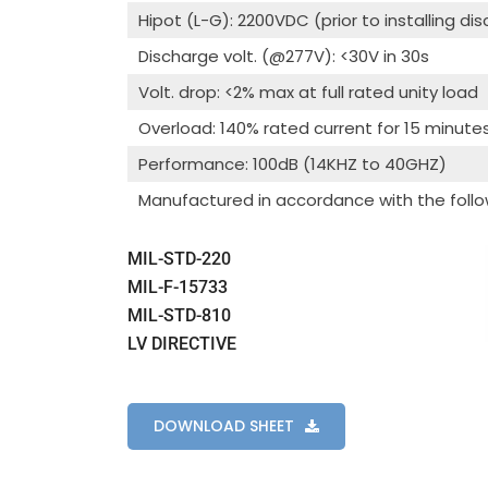
Hipot (L-G): 2200VDC (prior to installing di
Discharge volt. (@277V): <30V in 30s
Volt. drop: <2% max at full rated unity load
Overload: 140% rated current for 15 minute
Performance: 100dB (14KHZ to 40GHZ)
Manufactured in accordance with the follo
MIL-STD-220
MIL-F-15733
MIL-STD-810
LV DIRECTIVE
DOWNLOAD SHEET