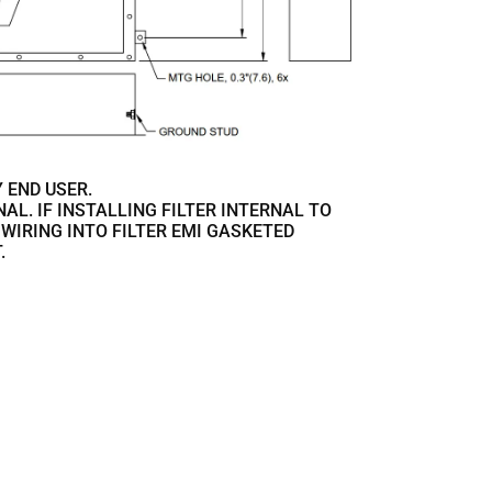
 END USER.
ONAL. IF INSTALLING FILTER INTERNAL TO
 WIRING INTO FILTER EMI GASKETED
.