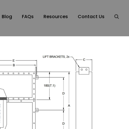
Blog
FAQs
Resources
Contact Us