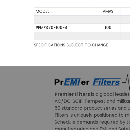
MODEL
AMPS
PFMF370-100-4
100
SPECIFICATIONS SUBJECT TO CHANGE
Premier Filters
is a global leade
AC/DC, SCIF, Tempest and military
50 standard product series and u
Filters is uniquely positioned to 
Schedule demands required by t
manufacturing and EMI and Safety