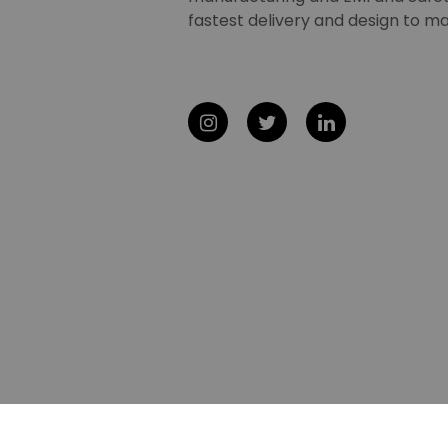
fastest delivery and design to ma