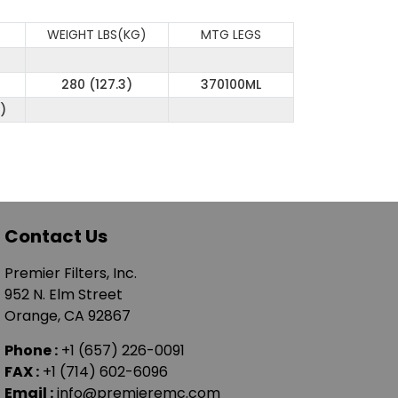
WEIGHT LBS(KG)
MTG LEGS
280 (127.3)
370100ML
)
Contact Us
Premier Filters, Inc.
952 N. Elm Street
Orange, CA 92867
Phone :
+1 (657) 226-0091
FAX :
+1 (714) 602-6096
Email :
info@premieremc.com