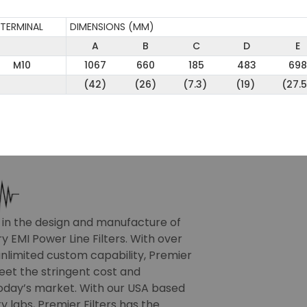
TERMINAL
DIMENSIONS (MM)
A
B
C
D
E
M10
1067
660
185
483
698
(42)
(26)
(7.3)
(19)
(27.5
r in the design and manufacture of
 EMI Power Line Filters. With over
nlimited custom capability, Premier
meet the stringent cost and
oday’s market. With our USA based
 labs, Premier Filters has the