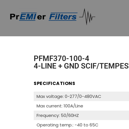
PFMF370-100-4
4-LINE + GND SCIF/TEMPES
SPECIFICATIONS
Max voltage: 0-277/0-480VAC
Max current: 100A/Line
Frequency: 50/60HZ
Operating temp.: -40 to 65C