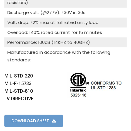
resistors)
Discharge volt. (@277V): <30V in 30s
Volt. drop: <2% max at full rated unity load
Overload: 140% rated current for 15 minutes
Performance: 100dB (14KHZ to 40GHZ)
Manufactured in accordance with the following
standards:
MIL-STD-220
MIL-F-15733
MIL-STD-810
LV DIRECTIVE
DOWNLOAD SHEET