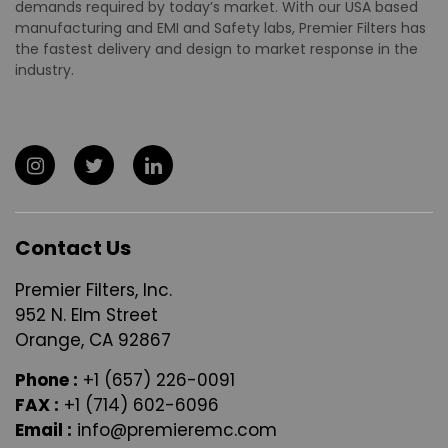
demands required by today’s market. With our USA based
manufacturing and EMI and Safety labs, Premier Filters has
the fastest delivery and design to market response in the
industry.
Contact Us
Premier Filters, Inc.
952 N. Elm Street
Orange, CA 92867
Phone :
+1 (657) 226-0091
FAX :
+1 (714) 602-6096
Email :
info@premieremc.com