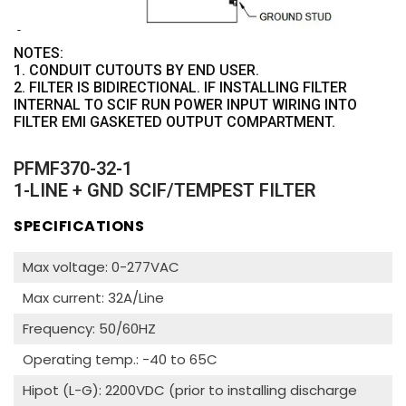
NOTES:
1. CONDUIT CUTOUTS BY END USER.
2. FILTER IS BIDIRECTIONAL. IF INSTALLING FILTER
INTERNAL TO SCIF RUN POWER INPUT WIRING INTO
FILTER EMI GASKETED OUTPUT COMPARTMENT.
PFMF370-32-1
1-LINE + GND SCIF/TEMPEST FILTER
SPECIFICATIONS
Max voltage: 0-277VAC
Max current: 32A/Line
Frequency: 50/60HZ
Operating temp.: -40 to 65C
Hipot (L-G): 2200VDC (prior to installing discharge