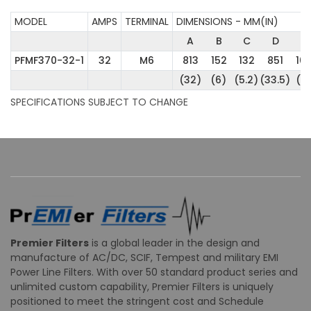
MODEL
AMPS
TERMINAL
DIMENSIONS - MM(IN)
A
B
C
D
E
PFMF370-32-1
32
M6
813
152
132
851
10
(32)
(6)
(5.2)
(33.5)
(4
SPECIFICATIONS SUBJECT TO CHANGE
Premier Filters
is a global leader in the design and
manufacture of AC/DC, SCIF, Tempest and military EMI
Power Line Filters. With over 50 standard product series and
unlimited custom capability, Premier Filters is uniquely
positioned to meet the stringent cost and Schedule