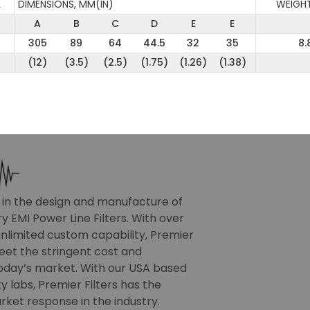
L
DIMENSIONS, MM(IN)
WEIGHT
A
B
C
D
E
E
305
89
64
44.5
32
35
8.
(12)
(3.5)
(2.5)
(1.75)
(1.26)
(1.38)
r in the design and manufacture of
 EMI Power Line Filters. With over
nlimited custom capability, Premier
meet the stringent cost and
oday’s market. With our USA based
 labs, Premier Filters has the
rket response in the industry.