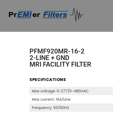
PFMF920MR-16-2
2-LINE + GND
MRI FACILITY FILTER
SPECIFICATIONS
Max voltage: 0-277/0-480VAC
Max current: 16A/Line
Frequency: 50/60HZ