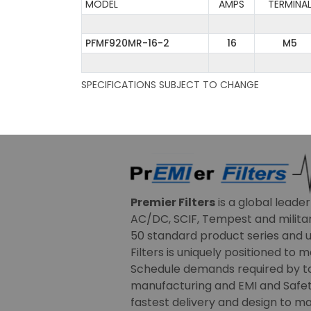
MODEL
AMPS
TERMINA
PFMF920MR-16-2
16
M5
SPECIFICATIONS SUBJECT TO CHANGE
Premier Filters
is a global leade
AC/DC, SCIF, Tempest and military
50 standard product series and u
Filters is uniquely positioned to 
Schedule demands required by t
manufacturing and EMI and Safety
fastest delivery and design to ma