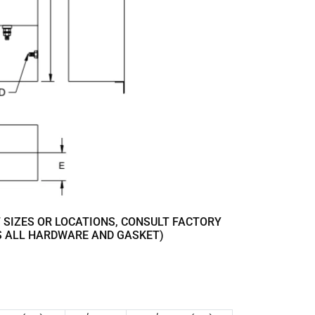
 SIZES OR LOCATIONS, CONSULT FACTORY
S ALL HARDWARE AND GASKET)