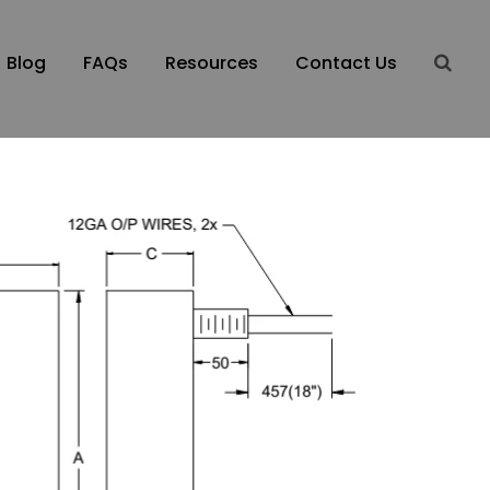
Blog
FAQs
Resources
Contact Us