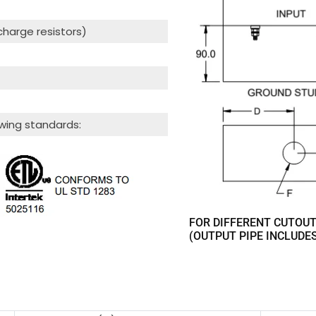
scharge resistors)
wing standards:
FOR DIFFERENT CUTOUT
(OUTPUT PIPE INCLUDE