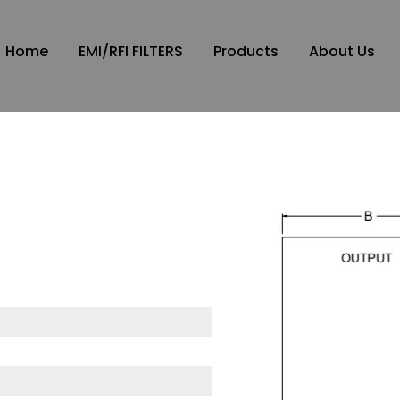
Home
EMI/RFI FILTERS
Products
About Us