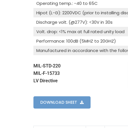
Operating temp.: -40 to 65C
Hipot (L-G): 2200VDC (prior to installing di
Discharge volt. (@277V): <30V in 30s
Volt. drop: <1% max at full rated unity load
Performance: 100dB (5MHZ to 20GHZ)
Manufactured in accordance with the follo
MIL-STD-220
MIL-F-15733
LV Directive
DOWNLOAD SHEET