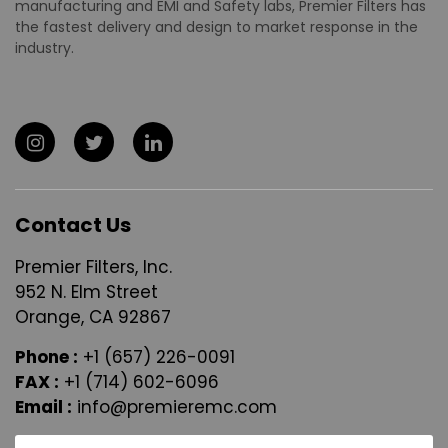
manufacturing and EMI and Safety labs, Premier Filters has
the fastest delivery and design to market response in the
industry.
Contact Us
Premier Filters, Inc.
952 N. Elm Street
Orange, CA 92867
Phone :
+1 (657) 226-0091
FAX :
+1 (714) 602-6096
Email :
info@premieremc.com
N