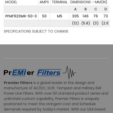
MODEL
AMPS
TERMINAL
DIMENSIONS - MM(IN)
A
B
C
D
PFMF920MR-50-3
50
M5
305
146
76
73
(12)
(5.8)
(3)
(2.9)
SPECIFICATIONS SUBJECT TO CHANGE
Premier Filters
is a global leader in the design and
manufacture of AC/DC, SCIF, Tempest and military EMI
Power Line Filters. With over 50 standard product series and
unlimited custom capability, Premier Filters is uniquely
positioned to meet the stringent cost and Schedule
demands required by today’s market. With our USA based