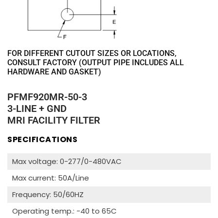
FOR DIFFERENT CUTOUT SIZES OR LOCATIONS,
CONSULT FACTORY (OUTPUT PIPE INCLUDES ALL
HARDWARE AND GASKET)
PFMF920MR-50-3
3-LINE + GND
MRI FACILITY FILTER
SPECIFICATIONS
Max voltage: 0-277/0-480VAC
Max current: 50A/Line
Frequency: 50/60HZ
Operating temp.: -40 to 65C