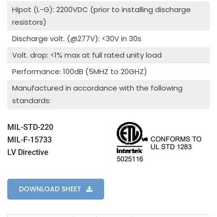
Hipot (L-G): 2200VDC (prior to installing discharge
resistors)
Discharge volt. (@277V): <30V in 30s
Volt. drop: <1% max at full rated unity load
Performance: 100dB (5MHZ to 20GHZ)
Manufactured in accordance with the following
standards:
MIL-STD-220
MIL-F-15733
LV Directive
DOWNLOAD SHEET