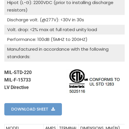
Hipot (L-G): 2200VDC (prior to installing discharge
resistors)
Discharge volt. (@277V): <30V in 30s
Volt. drop: <2% max at full rated unity load
Performance: 100dB (5MHZ to 20GHZ)
Manufactured in accordance with the following
standards:
MIL-STD-220
MIL-F-15733
LV Directive
DOWNLOAD SHEET
MODEL
AMPS
TERMINAL
DIMENSIONS, MM(IN)