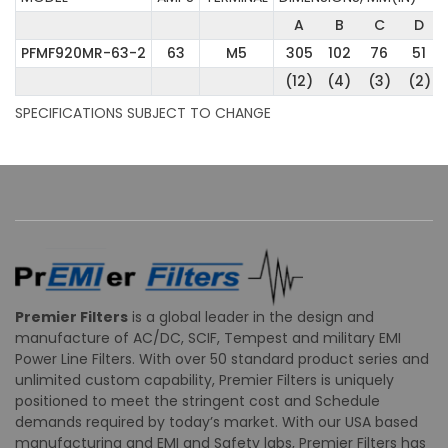
A
B
C
D
PFMF920MR-63-2
63
M5
305
102
76
51
(12)
(4)
(3)
(2)
SPECIFICATIONS SUBJECT TO CHANGE
Premier Filters
is a global leader in the design and
manufacture of AC/DC, SCIF, Tempest and military EMI
Power Line Filters. With over 50 standard product series and
unlimited custom capability, Premier Filters is uniquely
positioned to meet the stringent cost and Schedule
demands required by today’s market. With our USA based
manufacturing and EMI and Safety labs, Premier Filters has