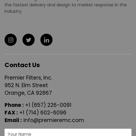
the fastest delivery and design to market response in the
industry.
Contact Us
Premier Filters, Inc.
952 N. Elm Street
Orange, CA 92867
Phone :
+1 (657) 226-0091
FAX :
+1 (714) 602-6096
Email :
info@premieremc.com
N