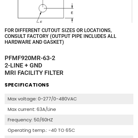
FOR DIFFERENT CUTOUT SIZES OR LOCATIONS,
CONSULT FACTORY (OUTPUT PIPE INCLUDES ALL
HARDWARE AND GASKET)
PFMF920MR-63-2
2-LINE + GND
MRI FACILITY FILTER
SPECIFICATIONS
Max voltage: 0-277/0-480VAC
Max current: 63A/Line
Frequency: 50/60HZ
Operating temp.: -40 TO 65C