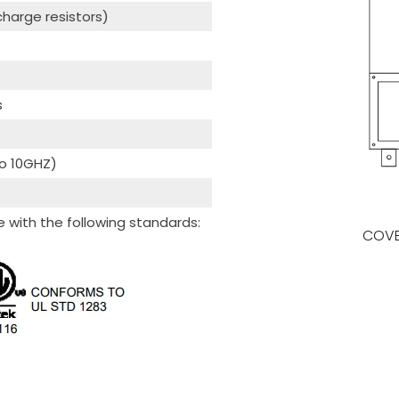
scharge resistors)
s
to 10GHZ)
with the following standards:
COVE