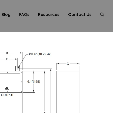
Blog
FAQs
Resources
Contact Us