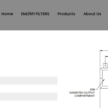
Home
EMI/RFI FILTERS
Products
About Us