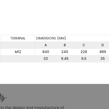
TERMINAL
DIMENSIONS (MM)
A
B
C
D
M12
840
240
228
889
33
9.45
9.0
35
r in the design and manufacture of