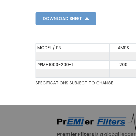
DOWNLOAD SHEET
MODEL / PN
AMPS
PFMH1000-200-1
200
SPECIFICATIONS SUBJECT TO CHANGE
Premier Filters
is a global leade