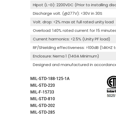
Hipot (L-G): 2200VDC (Prior to installing di
Discharge volt. (@277V): <30V in 30S
Volt. drop: <2% max at full rated unity load
Overload: 140% rated current for 15 minute
Current harmonics: <2.5% (Unity PF load)
RF/Shielding effectiveness: >100dB (14KHZ 
Enclosure: Nema 1 (14GA Minimum)
Designed and manufactured in accordance 
MIL-STD-188-125-1A
MIL-STD-220
MIL-F-15733
MIL-STD-810
MIL-STD-202
MIL-STD-285