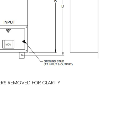
RS REMOVED FOR CLARITY