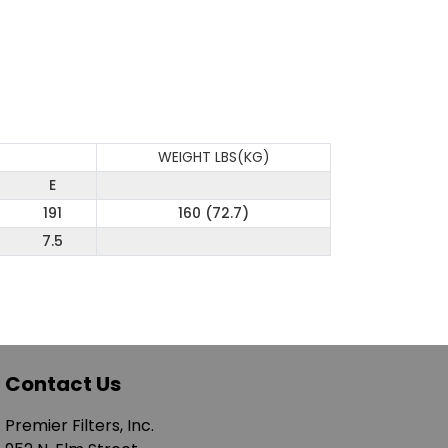
WEIGHT LBS(KG)
E
191
160 (72.7)
7.5
Contact Us
Premier Filters, Inc.