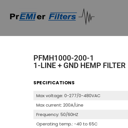
PFMH1000-200-1
1-LINE + GND HEMP FILTER
SPECIFICATIONS
Max voltage: 0-277/0-480VAC
Max current: 200A/Line
Frequency: 50/60HZ
Operating temp.: -40 to 65C