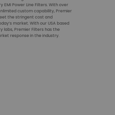
 EMI Power Line Filters. With over
nlimited custom capability, Premier
meet the stringent cost and
oday’s market. With our USA based
 labs, Premier Filters has the
rket response in the industry.