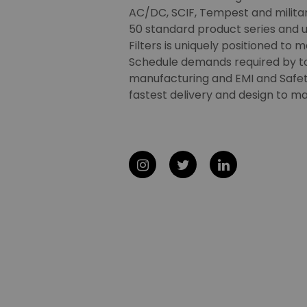
AC/DC, SCIF, Tempest and military
50 standard product series and u
Filters is uniquely positioned to 
Schedule demands required by t
manufacturing and EMI and Safety
fastest delivery and design to ma