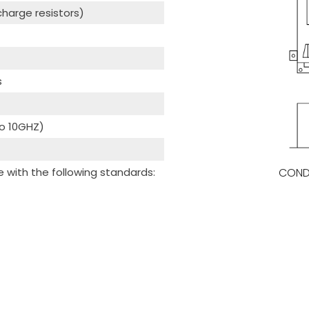
scharge resistors)
s
to 10GHZ)
COND
with the following standards: