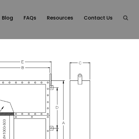
Blog
FAQs
Resources
Contact Us