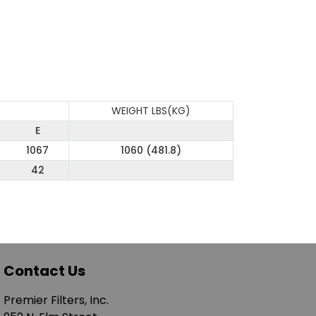
WEIGHT LBS(KG)
E
1067
1060 (481.8)
42
Contact Us
Premier Filters, Inc.