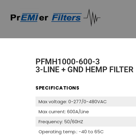
PFMH1000-600-3
3-LINE + GND HEMP FILTER
SPECIFICATIONS
Max voltage: 0-277/0-480VAC
Max current: 600A/Line
Frequency: 50/60HZ
Operating temp.: -40 to 65C