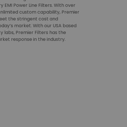
 EMI Power Line Filters. With over
nlimited custom capability, Premier
meet the stringent cost and
oday’s market. With our USA based
 labs, Premier Filters has the
rket response in the industry.