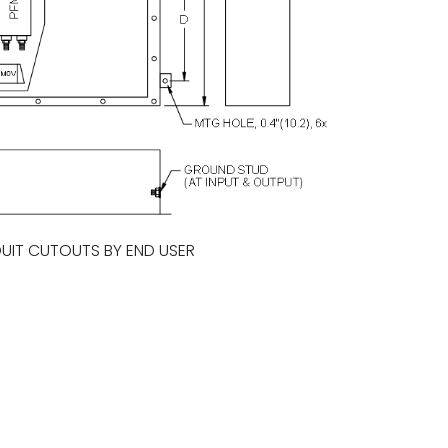
UIT CUTOUTS BY END USER