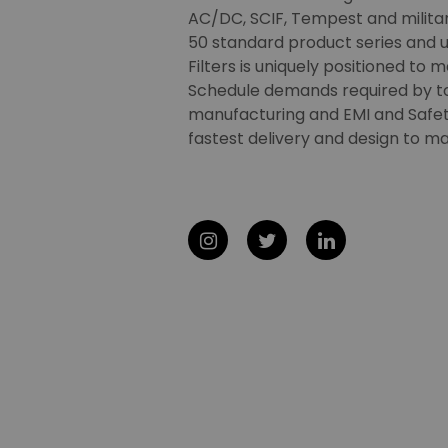
AC/DC, SCIF, Tempest and military
50 standard product series and u
Filters is uniquely positioned to 
Schedule demands required by t
manufacturing and EMI and Safety
fastest delivery and design to ma