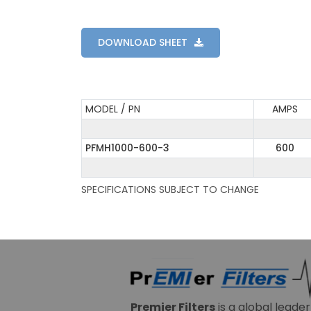
DOWNLOAD SHEET
MODEL / PN
AMPS
PFMH1000-600-3
600
SPECIFICATIONS SUBJECT TO CHANGE
Premier Filters
is a global leade