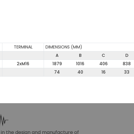
TERMINAL
DIMENSIONS (MM)
A
B
C
D
2xM16
1879
1016
406
838
74
40
16
33
r in the design and manufacture of