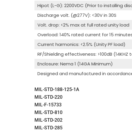
Hipot (L-G): 2200VDC (Prior to installing di
Discharge volt. (@277V): <30V in 30S
Volt. drop: <2% max at full rated unity load
Overload: 140% rated current for 15 minute
Current harmonics: <2.5% (Unity PF load)
RF/Shielding effectiveness: >100dB (14KHZ 
Enclosure: Nema 1 (14GA Minimum)
Designed and manufactured in accordance 
MIL-STD-188-125-1A
MIL-STD-220
MIL-F-15733
MIL-STD-810
MIL-STD-202
MIL-STD-285