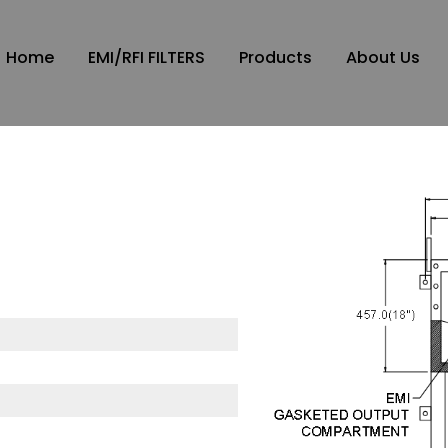
Home
EMI/RFI FILTERS
Products
About Us