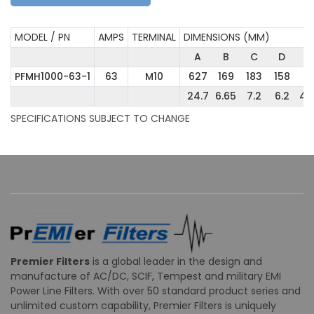
MODEL / PN
AMPS
TERMINAL
DIMENSIONS (MM)
A
B
C
D
E
PFMH1000-63-1
63
M10
627
169
183
158
11
24.7
6.65
7.2
6.2
4.
SPECIFICATIONS SUBJECT TO CHANGE
Premier Filters
is a global leader in the design and
manufacture of AC/DC, SCIF, Tempest and military EMI
Power Line Filters. With over 50 standard product series and
unlimited custom capability, Premier Filters is uniquely