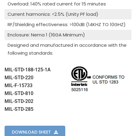
Overload: 140% rated current for 15 minutes
Current harmonics: <2.5% (Unity PF load)
RF/Shielding effectiveness: >100dB (14KHZ TO 10GHZ)
Enclosure: Nema 1 (16GA Minimum)
Designed and manufactured in accordance with the
following standards:
MIL-STD-188-125-1A
MIL-STD-220
MIL-F-15733
MIL-STD-810
MIL-STD-202
MIL-STD-285
DOWNLOAD SHEET