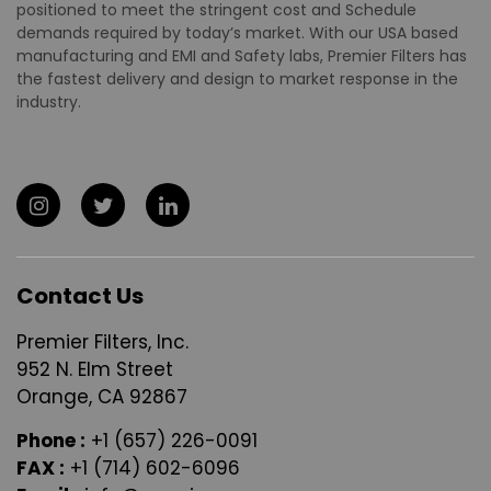
positioned to meet the stringent cost and Schedule
demands required by today’s market. With our USA based
manufacturing and EMI and Safety labs, Premier Filters has
the fastest delivery and design to market response in the
industry.
Contact Us
Premier Filters, Inc.
952 N. Elm Street
Orange, CA 92867
Phone :
+1 (657) 226-0091
FAX :
+1 (714) 602-6096