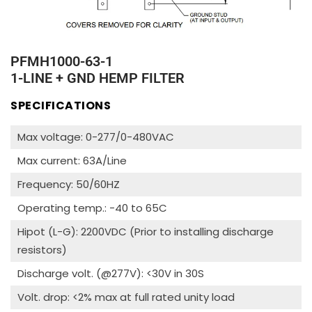
PFMH1000-63-1
1-LINE + GND HEMP FILTER
SPECIFICATIONS
Max voltage: 0-277/0-480VAC
Max current: 63A/Line
Frequency: 50/60HZ
Operating temp.: -40 to 65C
Hipot (L-G): 2200VDC (Prior to installing discharge
resistors)
Discharge volt. (@277V): <30V in 30S
Volt. drop: <2% max at full rated unity load