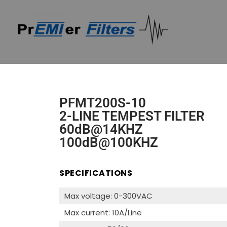
PFMT200S-10
2-LINE TEMPEST FILTER
60dB@14KHZ
100dB@100KHZ
SPECIFICATIONS
Max voltage: 0-300VAC
Max current: 10A/Line