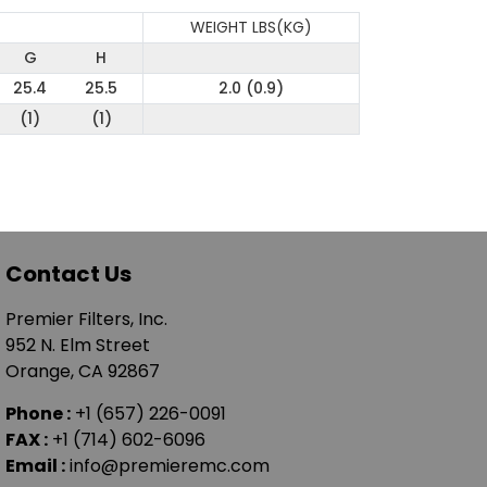
WEIGHT LBS(KG)
G
H
25.4
25.5
2.0 (0.9)
(1)
(1)
Contact Us
Premier Filters, Inc.
952 N. Elm Street
Orange, CA 92867
Phone :
+1 (657) 226-0091
FAX :
+1 (714) 602-6096
Email :
info@premieremc.com