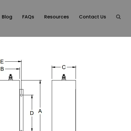
Blog
FAQs
Resources
Contact Us