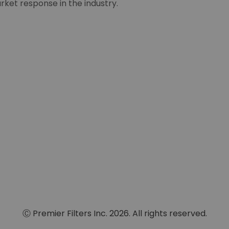
rket response in the industry.
Ⓒ Premier Filters Inc. 2026. All rights reserved.