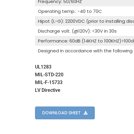
Frequency: 50/60HZ
Operating temp.: -40 to 70C
Hipot (L-G): 2200VDC (prior to installing di
Discharge volt. (@120V): <30V in 30s
Performance: 60dB (14KHZ to 100KHZ)>100
Designed in accordance with the following
UL1283
MIL-STD-220
MIL-F-15733
LV Directive
DOWNLOAD SHEET