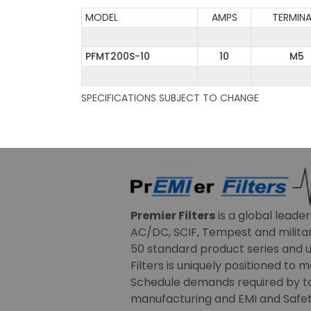
MODEL
AMPS
TERMINA
PFMT200S-10
10
M5
SPECIFICATIONS SUBJECT TO CHANGE
Premier Filters
is a global leade
AC/DC, SCIF, Tempest and military
50 standard product series and u
Filters is uniquely positioned to 
Schedule demands required by t
manufacturing and EMI and Safety