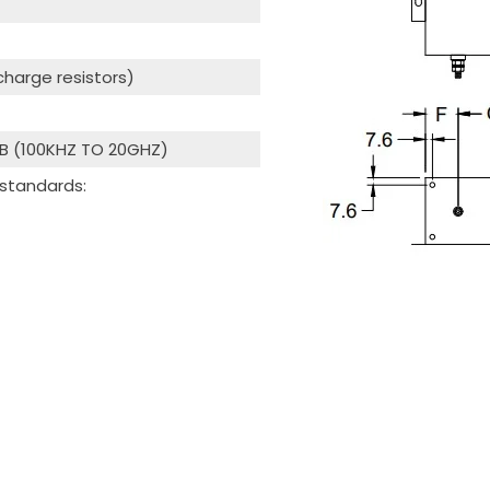
scharge resistors)
dB (100KHZ TO 20GHZ)
 standards: