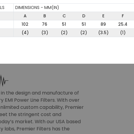
LS
DIMENSIONS - MM(IN)
A
B
C
D
E
F
102
76
51
51
89
25.4
(4)
(3)
(2)
(2)
(3.5)
(1)
r in the design and manufacture of
 EMI Power Line Filters. With over
nlimited custom capability, Premier
meet the stringent cost and
oday’s market. With our USA based
 labs, Premier Filters has the