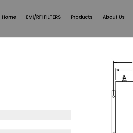
Home
EMI/RFI FILTERS
Products
About Us