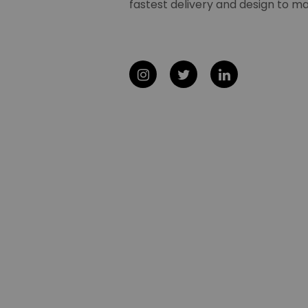
fastest delivery and design to ma