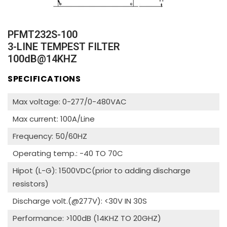
PFMT232S-100
3-LINE TEMPEST FILTER
100dB@14KHZ
SPECIFICATIONS
Max voltage: 0-277/0-480VAC
Max current: 100A/Line
Frequency: 50/60HZ
Operating temp.: -40 TO 70C
Hipot (L-G): 1500VDC(prior to adding discharge
resistors)
Discharge volt.(@277V): <30V IN 30S
Performance: >100dB (14KHZ TO 20GHZ)