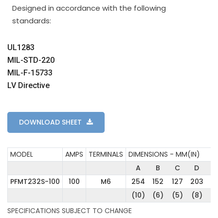
Designed in accordance with the following
standards:
UL1283
MIL-STD-220
MIL-F-15733
LV Directive
DOWNLOAD SHEET
MODEL
AMPS
TERMINALS
DIMENSIONS - MM(IN)
A
B
C
D
E
PFMT232S-100
100
M6
254
152
127
203
17
(10)
(6)
(5)
(8)
(7
SPECIFICATIONS SUBJECT TO CHANGE