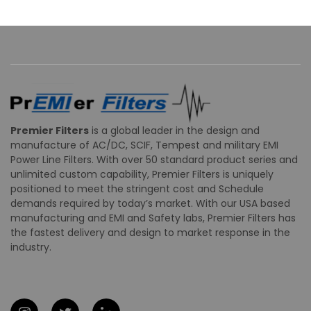
Premier Filters
is a global leader in the design and
manufacture of AC/DC, SCIF, Tempest and military EMI
Power Line Filters. With over 50 standard product series and
unlimited custom capability, Premier Filters is uniquely
positioned to meet the stringent cost and Schedule
demands required by today’s market. With our USA based
manufacturing and EMI and Safety labs, Premier Filters has
the fastest delivery and design to market response in the
industry.