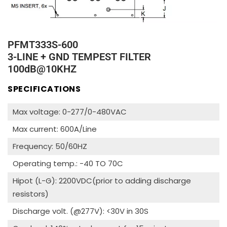
PFMT333S-600
3-LINE + GND TEMPEST FILTER
100dB@10KHZ
SPECIFICATIONS
Max voltage: 0-277/0-480VAC
Max current: 600A/Line
Frequency: 50/60HZ
Operating temp.: -40 TO 70C
Hipot (L-G): 2200VDC(prior to adding discharge
resistors)
Discharge volt. (@277V): <30V in 30S