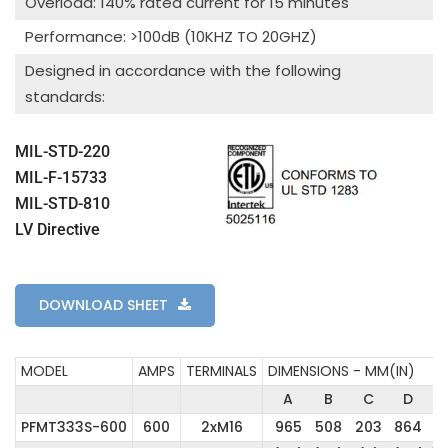
Overload: 140% rated current for 15 minutes
Performance: >100dB (10KHZ TO 20GHZ)
Designed in accordance with the following
standards:
MIL-STD-220
MIL-F-15733
MIL-STD-810
LV Directive
DOWNLOAD SHEET
MODEL
AMPS
TERMINALS
DIMENSIONS - MM(IN)
A
B
C
D
PFMT333S-600
600
2xM16
965
508
203
864
5