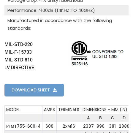
Voltage drop: <1% unity rated load
Performance: >100dB (14KHZ TO 40GHZ)
Manufactured in accordance with the following
standards:
MIL-STD-220
MIL-F-15733
MIL-STD-810
LV DIRECTIVE
DOWNLOAD SHEET
MODEL
AMPS
TERMINALS
DIMENSIONS - MM (IN)
A
B
C
D
PFMT755-600-4
600
2xM16
2337
990
381
2388