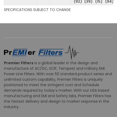
(92)
(39)
(15)
(94)
SPECIFICATIONS SUBJECT TO CHANGE
Premier Filters
is a global leader in the design and
manufacture of AC/DC, SCIF, Tempest and military EMI
Power Line Filters. With over 50 standard product series and
unlimited custom capability, Premier Filters is uniquely
positioned to meet the stringent cost and Schedule
demands required by today’s market. With our USA based
manufacturing and EMI and Safety labs, Premier Filters has
the fastest delivery and design to market response in the
industry.