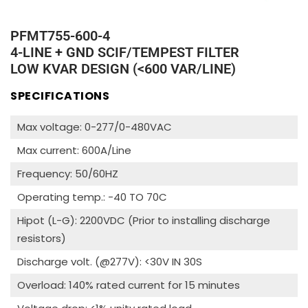
PFMT755-600-4
4-LINE + GND SCIF/TEMPEST FILTER
LOW KVAR DESIGN (<600 VAR/LINE)
SPECIFICATIONS
Max voltage: 0-277/0-480VAC
Max current: 600A/Line
Frequency: 50/60HZ
Operating temp.: -40 TO 70C
Hipot (L-G): 2200VDC (Prior to installing discharge
resistors)
Discharge volt. (@277V): <30V IN 30S
Overload: 140% rated current for 15 minutes