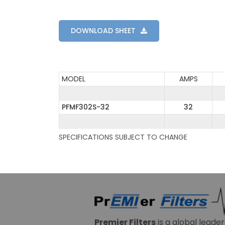
DOWNLOAD SHEET
MODEL
AMPS
PFMF302S-32
32
SPECIFICATIONS SUBJECT TO CHANGE
Premier Filters
is a global leade