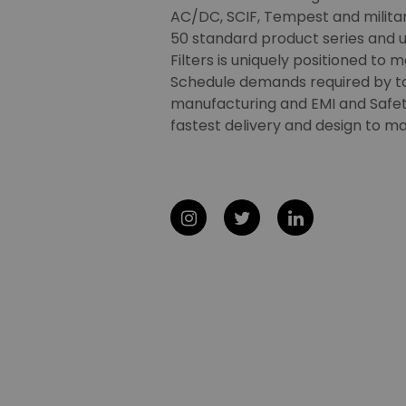
AC/DC, SCIF, Tempest and military
50 standard product series and u
Filters is uniquely positioned to 
Schedule demands required by t
manufacturing and EMI and Safety
fastest delivery and design to ma