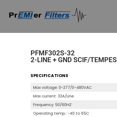
PFMF302S-32
2-LINE + GND SCIF/TEMPES
SPECIFICATIONS
Max voltage: 0-277/0-480VAC
Max current: 32A/Line
Frequency: 50/60HZ
Operating temp.: -40 to 65C