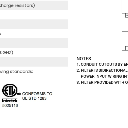
scharge resistors)
s
 40GHZ)
NOTES:
CONDUIT CUTOUTS BY EN
FILTER IS BIDIRECTIONAL
wing standards:
POWER INPUT WIRING I
FILTER PROVIDED WITH Q