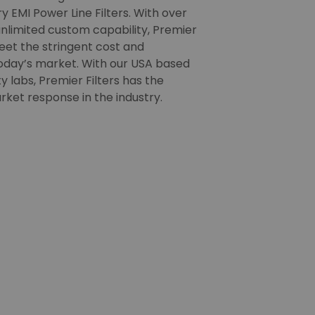
 EMI Power Line Filters. With over
nlimited custom capability, Premier
meet the stringent cost and
oday’s market. With our USA based
 labs, Premier Filters has the
rket response in the industry.