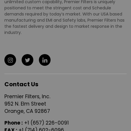
unlimited custom capability, Premier Filters is uniquely
positioned to meet the stringent cost and Schedule
demands required by today’s market. With our USA based
manufacturing and EMI and Safety labs, Premier Filters has
the fastest delivery and design to market response in the
industry.
Contact Us
Premier Filters, Inc.
952 N. Elm Street
Orange, CA 92867
Phone :
+1 (657) 226-0091
FAX :
+1 (714) 602-6096