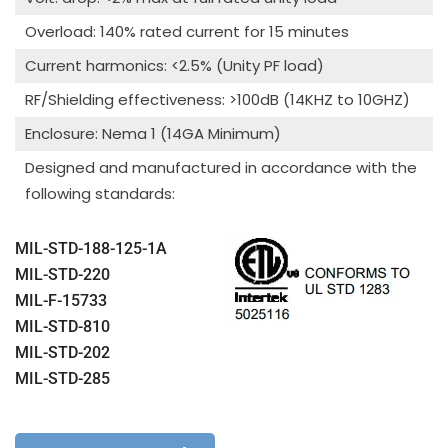
Overload: 140% rated current for 15 minutes
Current harmonics: <2.5% (Unity PF load)
RF/Shielding effectiveness: >100dB (14KHZ to 10GHZ)
Enclosure: Nema 1 (14GA Minimum)
Designed and manufactured in accordance with the
following standards:
MIL-STD-188-125-1A
MIL-STD-220
MIL-F-15733
MIL-STD-810
MIL-STD-202
MIL-STD-285