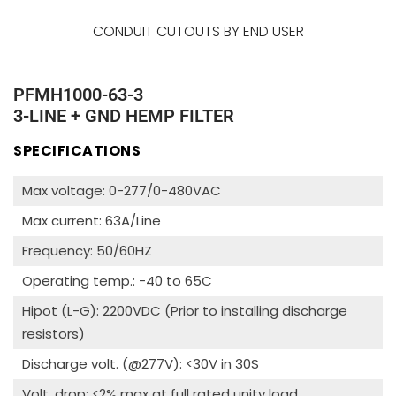
CONDUIT CUTOUTS BY END USER
PFMH1000-63-3
3-LINE + GND HEMP FILTER
SPECIFICATIONS
Max voltage: 0-277/0-480VAC
Max current: 63A/Line
Frequency: 50/60HZ
Operating temp.: -40 to 65C
Hipot (L-G): 2200VDC (Prior to installing discharge
resistors)
Discharge volt. (@277V): <30V in 30S
Volt. drop: <2% max at full rated unity load