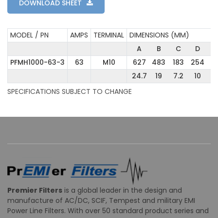
DOWNLOAD SHEET
MODEL / PN
AMPS
TERMINAL
DIMENSIONS (MM)
A
B
C
D
PFMH1000-63-3
63
M10
627
483
183
254
5
24.7
19
7.2
10
2
SPECIFICATIONS SUBJECT TO CHANGE
Premier Filters
is a global leader in the design and
manufacture of AC/DC, SCIF, Tempest and military EMI
Power Line Filters. With over 50 standard product series and