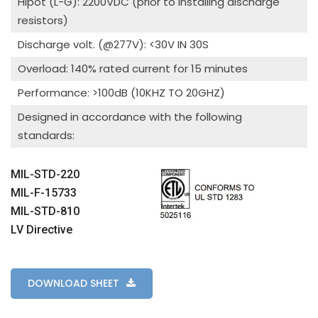
Hipot (L-G): 2200VDC (prior to installing discharge
resistors)
Discharge volt. (@277V): <30V IN 30S
Overload: 140% rated current for 15 minutes
Performance: >100dB (10KHZ TO 20GHZ)
Designed in accordance with the following
standards:
MIL-STD-220
MIL-F-15733
MIL-STD-810
LV Directive
DOWNLOAD SHEET