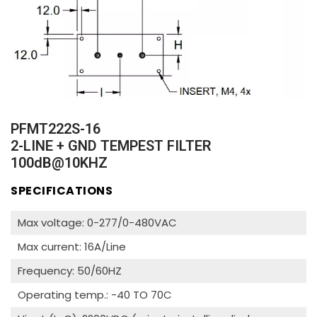
PFMT222S-16
2-LINE + GND TEMPEST FILTER
100dB@10KHZ
SPECIFICATIONS
Max voltage: 0-277/0-480VAC
Max current: 16A/Line
Frequency: 50/60HZ
Operating temp.: -40 TO 70C