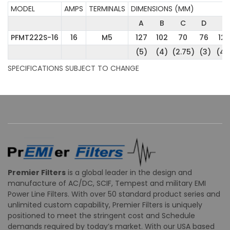
MODEL
AMPS
TERMINALS
DIMENSIONS (MM)
A
B
C
D
E
PFMT222S-16
16
M5
127
102
70
76
12
(5)
(4)
(2.75)
(3)
(4.
SPECIFICATIONS SUBJECT TO CHANGE
Premier Filters
is a global leader in the design and
manufacture of AC/DC, SCIF, Tempest and military EMI
Power Line Filters. With over 50 standard product series and
unlimited custom capability, Premier Filters is uniquely
positioned to meet the stringent cost and Schedule
demands required by today’s market. With our USA based