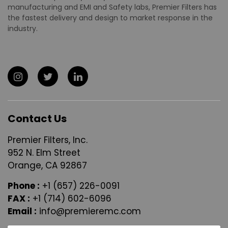
manufacturing and EMI and Safety labs, Premier Filters has
the fastest delivery and design to market response in the
industry.
Contact Us
Premier Filters, Inc.
952 N. Elm Street
Orange, CA 92867
Phone :
+1 (657) 226-0091
FAX :
+1 (714) 602-6096
Email :
info@premieremc.com