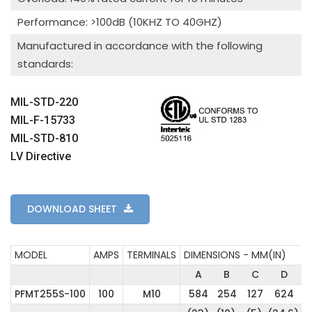
Performance: >100dB (10KHZ TO 40GHZ)
Manufactured in accordance with the following
standards:
MIL-STD-220
MIL-F-15733
MIL-STD-810
LV Directive
DOWNLOAD SHEET
MODEL
AMPS
TERMINALS
DIMENSIONS - MM(IN)
A
B
C
D
PFMT255S-100
100
M10
584
254
127
624
2