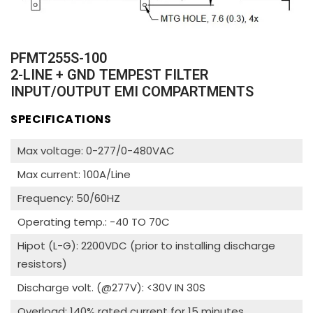
PFMT255S-100
2-LINE + GND TEMPEST FILTER
INPUT/OUTPUT EMI COMPARTMENTS
SPECIFICATIONS
Max voltage: 0-277/0-480VAC
Max current: 100A/Line
Frequency: 50/60HZ
Operating temp.: -40 TO 70C
Hipot (L-G): 2200VDC (prior to installing discharge
resistors)
Discharge volt. (@277V): <30V IN 30S
Overload: 140% rated current for 15 minutes