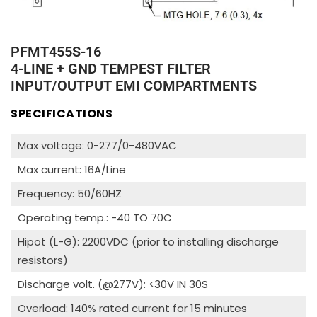
PFMT455S-16
4-LINE + GND TEMPEST FILTER
INPUT/OUTPUT EMI COMPARTMENTS
SPECIFICATIONS
Max voltage: 0-277/0-480VAC
Max current: 16A/Line
Frequency: 50/60HZ
Operating temp.: -40 TO 70C
Hipot (L-G): 2200VDC (prior to installing discharge
resistors)
Discharge volt. (@277V): <30V IN 30S
Overload: 140% rated current for 15 minutes