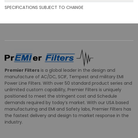
SPECIFICATIONS SUBJECT TO CHANGE
Premier Filters
is a global leader in the design and
manufacture of AC/DC, SCIF, Tempest and military EMI
Power Line Filters. With over 50 standard product series and
unlimited custom capability, Premier Filters is uniquely
positioned to meet the stringent cost and Schedule
demands required by today’s market. With our USA based
manufacturing and EMI and Safety labs, Premier Filters has
the fastest delivery and design to market response in the
industry.