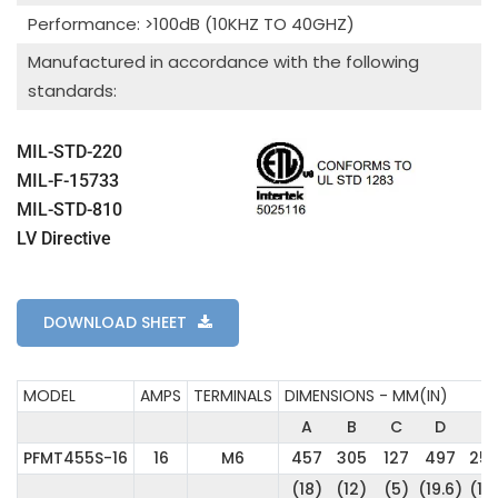
Performance: >100dB (10KHZ TO 40GHZ)
Manufactured in accordance with the following
standards:
MIL-STD-220
MIL-F-15733
MIL-STD-810
LV Directive
DOWNLOAD SHEET
MODEL
AMPS
TERMINALS
DIMENSIONS - MM(IN)
A
B
C
D
E
PFMT455S-16
16
M6
457
305
127
497
25
(18)
(12)
(5)
(19.6)
(10